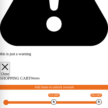
this is just a warning
Close
SHOPPING CART
0
items
Add items to unlock rewards
15% OFF
20% OFF