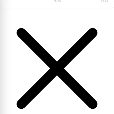
₹1,500
₹3,000