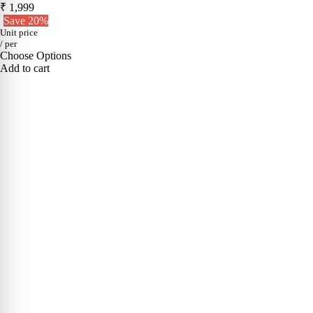
₹ 1,999
Save 20%
Unit price
/
per
Choose Options
Add to cart