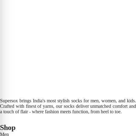
Supersox brings India's most stylish socks for men, women, and kids.
Crafted with finest of yarns, our socks deliver unmatched comfort and
a touch of flair - where fashion meets function, from heel to toe.
Shop
Men