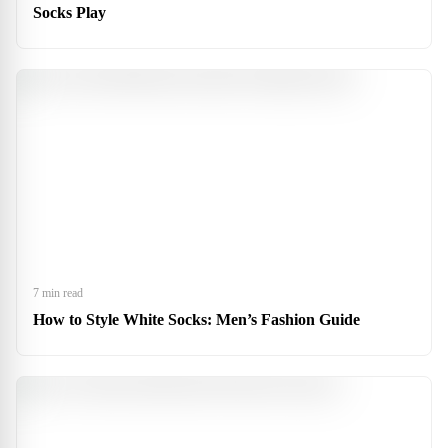
Socks Play
7 min read
How to Style White Socks: Men’s Fashion Guide