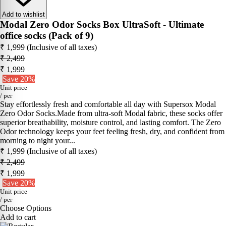
Add to wishlist
Modal Zero Odor Socks Box UltraSoft - Ultimate
office socks (Pack of 9)
₹ 1,999
(Inclusive of all taxes)
₹ 2,499
₹ 1,999
Save 20%
Unit price
/
per
Stay effortlessly fresh and comfortable all day with Supersox Modal
Zero Odor Socks.Made from ultra-soft Modal fabric, these socks offer
superior breathability, moisture control, and lasting comfort. The Zero
Odor technology keeps your feet feeling fresh, dry, and confident from
morning to night your...
₹ 1,999
(Inclusive of all taxes)
₹ 2,499
₹ 1,999
Save 20%
Unit price
/
per
Choose Options
Add to cart