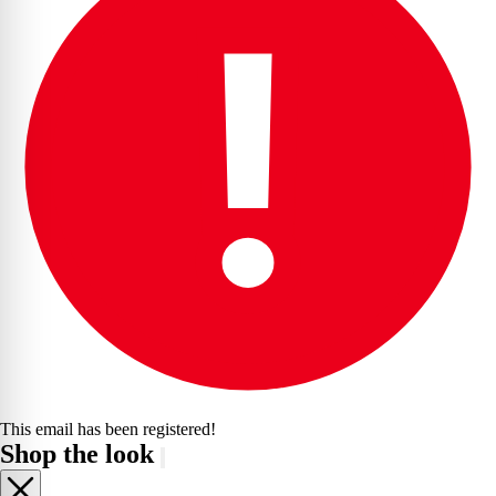
This email has been registered!
Shop the look