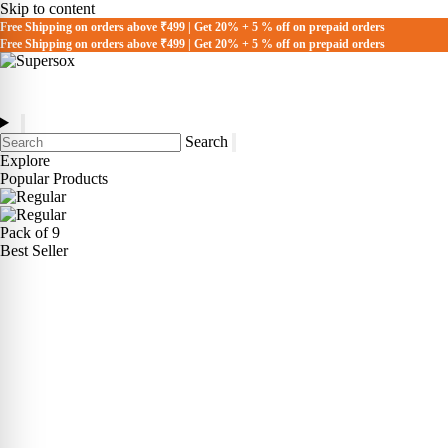
Skip to content
Free Shipping on orders above ₹499 | Get 20% + 5 % off on prepaid orders
Free Shipping on orders above ₹499 | Get 20% + 5 % off on prepaid orders
Search
Explore
Popular Products
Pack of 9
Best Seller