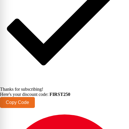
Thanks for subscribing!
Here's your discount code:
FIRST250
Copy Code