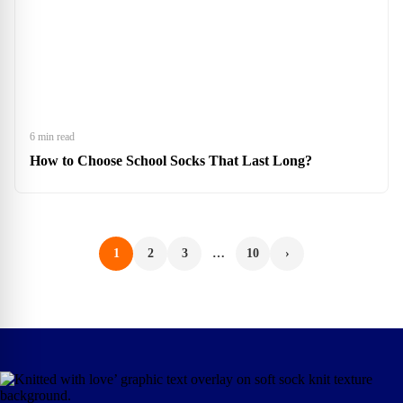
6 min read
How to Choose School Socks That Last Long?
1
2
3
…
10
›