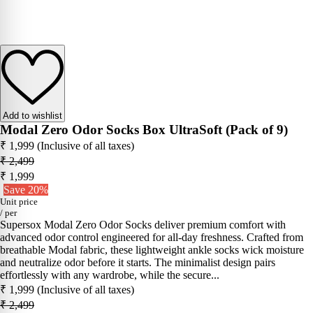
Add to wishlist
Modal Zero Odor Socks Box UltraSoft (Pack of 9)
₹ 1,999
(Inclusive of all taxes)
₹ 2,499
₹ 1,999
Save 20%
Unit price
/
per
Supersox Modal Zero Odor Socks deliver premium comfort with
advanced odor control engineered for all-day freshness. Crafted from
breathable Modal fabric, these lightweight ankle socks wick moisture
and neutralize odor before it starts. The minimalist design pairs
effortlessly with any wardrobe, while the secure...
₹ 1,999
(Inclusive of all taxes)
₹ 2,499