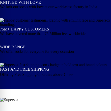
KNITTED WITH LOVE
We knit our socks with love at our world-class factory in India
75M+ HAPPY CUSTOMERS
We have covered more than 75 Million feet worldwide
WIDE RANGE
We offer socks for everyone for every occasion
FAST AND FREE SHIPPING
Offering Free Shipping on orders above ₹ 499.