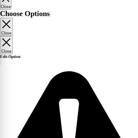
Close
Choose Options
Close
Close
Edit Option