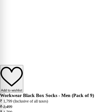
Add to wishlist
Workwear Black Box Socks - Men (Pack of 9)
₹ 1,799
(Inclusive of all taxes)
₹ 2,499