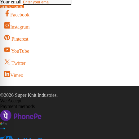
Your email
SUBSCRIBE
Facebook
Instagram
Pinterest
YouTube
Twitter
Vimeo
©2026 Super Knit Industries.
We Accept:
Payment methods