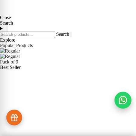
Close
Search
Search
Explore
Popular Products
Pack of 9
Best Seller