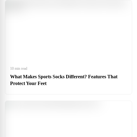
10 min read
What Makes Sports Socks Different? Features That
Protect Your Feet