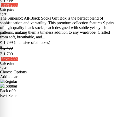
₹ 1,799
Save 28%
Unit price
/
per
The Supersox All-Black Socks Gift Box is the perfect blend of
sophistication and versatility. This premium collection features 9 pairs
of high-quality black socks, each designed with subtle yet stylish
patterns, making them a timeless addition to any wardrobe. Crafted
from soft, breathable, and...
₹ 1,799
(Inclusive of all taxes)
₹ 2,499
₹ 1,799
Save 28%
Unit price
/
per
Choose Options
Add to cart
Pack of 9
Best Seller