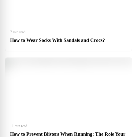
7 min read
How to Wear Socks With Sandals and Crocs?
11 min read
How to Prevent Blisters When Running: The Role Your