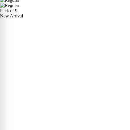
Pack of 9
New Arrival