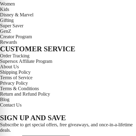
Women
Kids
Disney & Marvel
Gifting
Super Saver
GenZ
Creator Program
Rewards
CUSTOMER SERVICE
Order Tracking
Supersox Affiliate Program
About Us
Shipping Policy
Terms of Service
Privacy Policy
Terms & Conditions
Return and Refund Policy
Blog
Contact Us
SIGN UP AND SAVE
Subscribe to get special offers, free giveaways, and once-in-a-lifetime
deals.