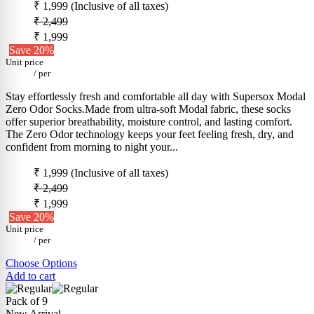
₹ 1,999
(Inclusive of all taxes)
₹ 2,499
₹ 1,999
Save 20%
Unit price
/
per
Stay effortlessly fresh and comfortable all day with Supersox Modal
Zero Odor Socks.Made from ultra-soft Modal fabric, these socks
offer superior breathability, moisture control, and lasting comfort.
The Zero Odor technology keeps your feet feeling fresh, dry, and
confident from morning to night your...
₹ 1,999
(Inclusive of all taxes)
₹ 2,499
₹ 1,999
Save 20%
Unit price
/
per
Choose Options
Add to cart
Pack of 9
New Arrival