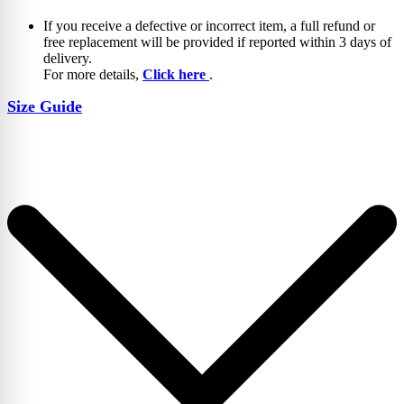
If you receive a defective or incorrect item, a full refund or
free replacement will be provided if reported within 3 days of
delivery.
For more details,
Click here
.
Size Guide