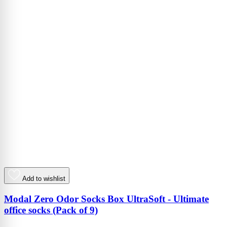
Add to wishlist
Modal Zero Odor Socks Box UltraSoft - Ultimate
office socks (Pack of 9)