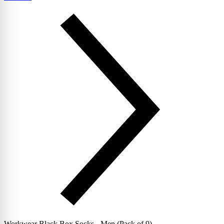
Workwear Black Box Socks - Men (Pack of 9)