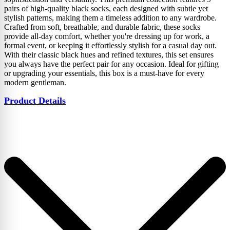
pairs of high-quality black socks, each designed with subtle yet
stylish patterns, making them a timeless addition to any wardrobe.
Crafted from soft, breathable, and durable fabric, these socks
provide all-day comfort, whether you're dressing up for work, a
formal event, or keeping it effortlessly stylish for a casual day out.
With their classic black hues and refined textures, this set ensures
you always have the perfect pair for any occasion. Ideal for gifting
or upgrading your essentials, this box is a must-have for every
modern gentleman.
Product Details