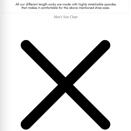
Men's Size Chart