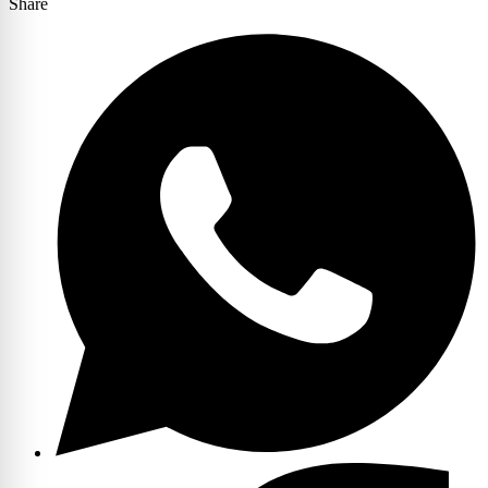
Share