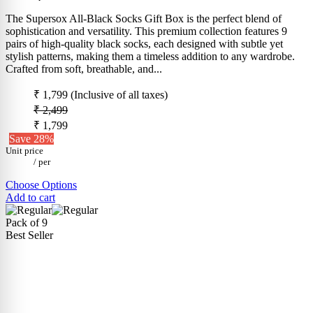
The Supersox All-Black Socks Gift Box is the perfect blend of
sophistication and versatility. This premium collection features 9
pairs of high-quality black socks, each designed with subtle yet
stylish patterns, making them a timeless addition to any wardrobe.
Crafted from soft, breathable, and...
₹ 1,799
(Inclusive of all taxes)
₹ 2,499
₹ 1,799
Save 28%
Unit price
/
per
Choose Options
Add to cart
Pack of 9
Best Seller