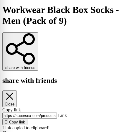
Workwear Black Box Socks -
Men (Pack of 9)
share with friends
share with friends
Close
Copy link
Link
Copy link
Link copied to clipboard!