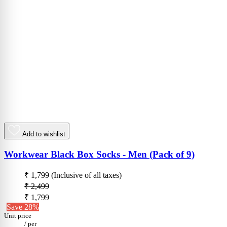
Add to wishlist
Workwear Black Box Socks - Men (Pack of 9)
₹ 1,799
(Inclusive of all taxes)
₹ 2,499
₹ 1,799
Save 28%
Unit price
/
per