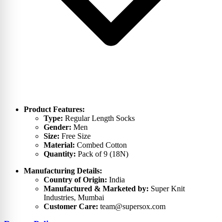
Product Features:
Type:
Regular Length Socks
Gender:
Men
Size:
Free Size
Material:
Combed Cotton
Quantity:
Pack of 9 (18N)
Manufacturing Details:
Country of Origin:
India
Manufactured & Marketed by:
Super Knit
Industries, Mumbai
Customer Care:
team@supersox.com