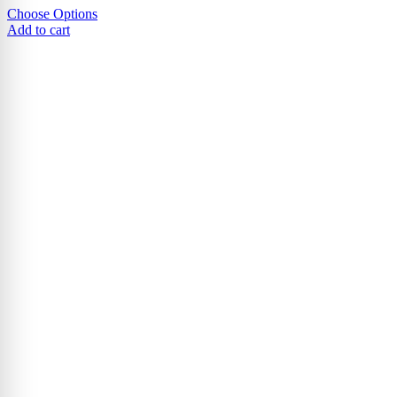
Choose Options
Add to cart