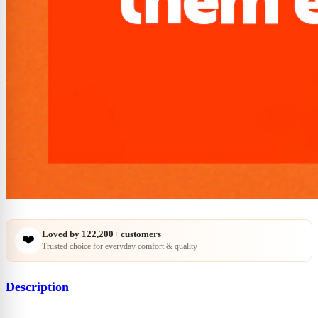
Loved by
122,200+
customers
❤️
Trusted choice for everyday comfort & quality
Description