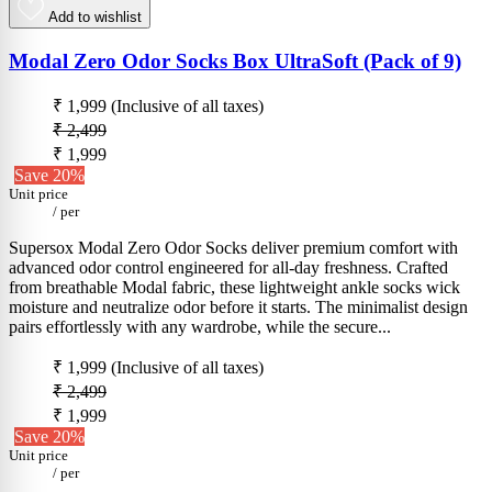
Add to wishlist
Modal Zero Odor Socks Box UltraSoft (Pack of 9)
₹ 1,999
(Inclusive of all taxes)
₹ 2,499
₹ 1,999
Save 20%
Unit price
/
per
Supersox Modal Zero Odor Socks deliver premium comfort with
advanced odor control engineered for all-day freshness. Crafted
from breathable Modal fabric, these lightweight ankle socks wick
moisture and neutralize odor before it starts. The minimalist design
pairs effortlessly with any wardrobe, while the secure...
₹ 1,999
(Inclusive of all taxes)
₹ 2,499
₹ 1,999
Save 20%
Unit price
/
per