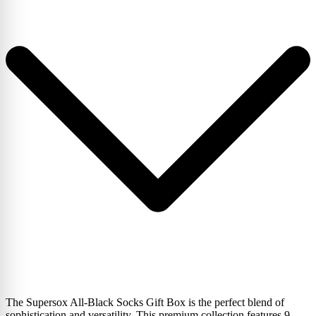
The Supersox All-Black Socks Gift Box is the perfect blend of
sophistication and versatility. This premium collection features 9