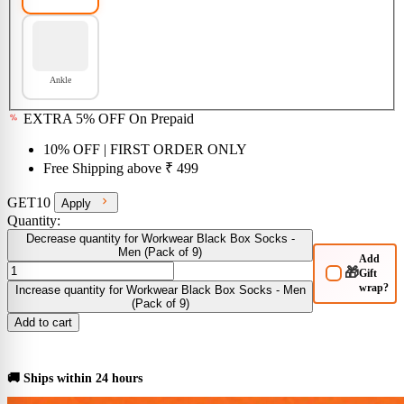
Ankle
EXTRA 5% OFF On Prepaid
10% OFF
| FIRST ORDER ONLY
Free Shipping above
₹ 499
GET10
Apply
Quantity:
Decrease quantity for Workwear Black Box Socks -
Men (Pack of 9)
Add
🎁
Gift
wrap?
Increase quantity for Workwear Black Box Socks - Men
(Pack of 9)
Add to cart
BUY NOW
🚚 Ships within 24 hours