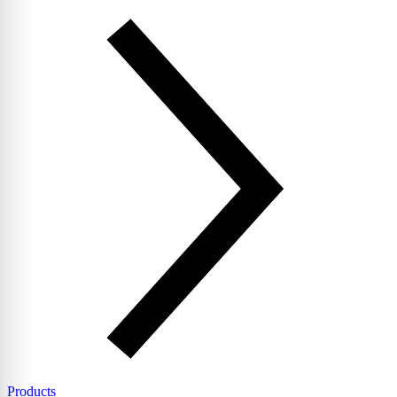
Products