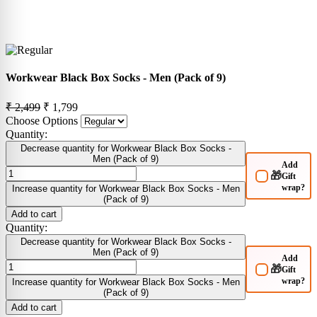
Workwear Black Box Socks - Men (Pack of 9)
₹ 2,499
₹ 1,799
Choose Options
Quantity:
Decrease quantity for Workwear Black Box Socks -
Men (Pack of 9)
Add
🎁
Gift
wrap?
Increase quantity for Workwear Black Box Socks - Men
(Pack of 9)
Add to cart
Quantity:
Decrease quantity for Workwear Black Box Socks -
Men (Pack of 9)
Add
🎁
Gift
wrap?
Increase quantity for Workwear Black Box Socks - Men
(Pack of 9)
Add to cart