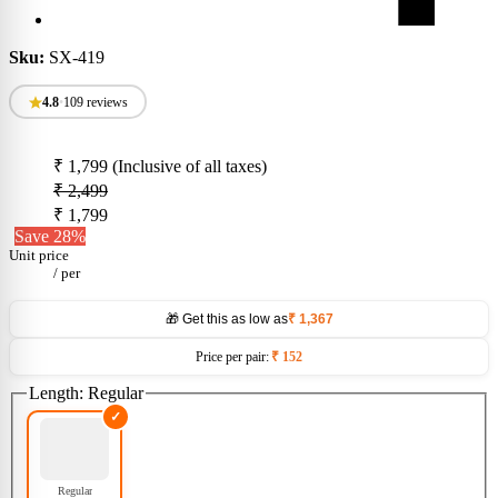
Sku:
SX-419
4.8
•
109 reviews
₹ 1,799
(Inclusive of all taxes)
₹ 2,499
₹ 1,799
Save 28%
Unit price
/
per
🎁 Get this as low as
₹ 1,367
Price per pair:
₹ 152
Length:
Regular
Regular