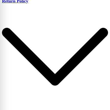
Return Policy