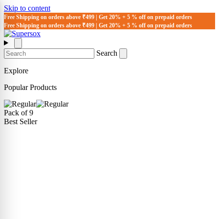
Skip to content
Free Shipping on orders above ₹499 | Get 20% + 5 % off on prepaid orders
Free Shipping on orders above ₹499 | Get 20% + 5 % off on prepaid orders
Search
Explore
Popular Products
Pack of 9
Best Seller