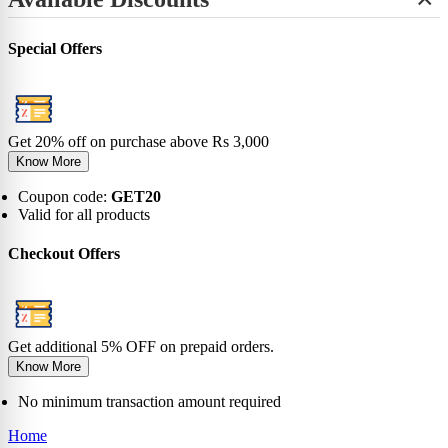
+
View All
No-Show
Bamboo
Incredibles
SHOP BY LENGTH
Sneaker
0-6 Months
Carnival
Star Wars
+
Ankle
0-1 Years
View All
Special Offers
No-Show
View All
2-5 Years
Sneaker
6-9 Years
Ankle
10-13 Years
Crew
View All
Knee
Get 20% off on purchase above Rs 3,000
View All
Know More
Coupon code:
GET20
Valid for all products
Checkout Offers
Get additional 5% OFF on prepaid orders.
Know More
No minimum transaction amount required
Home