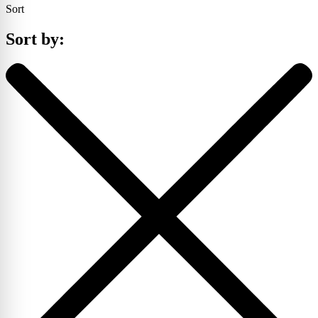
Sort
Sort by: