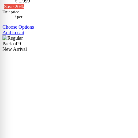
₹ 1,999
Save 20%
Unit price
/
per
Choose Options
Add to cart
Pack of 9
New Arrival