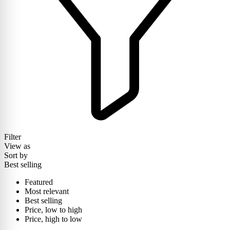
Filter
View as
Sort by
Best selling
Featured
Most relevant
Best selling
Price, low to high
Price, high to low