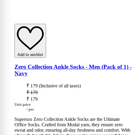
Add to wishlist
Zero Collection Ankle Socks - Men (Pack of 1)
-
Navy
₹ 179
(Inclusive of all taxes)
₹ 179
₹ 179
Unit price
/
per
Supersox Zero Collection Ankle Socks are the Ultimate
Office Socks. Crafted from Modal yarn, they ensure zero
sweat and odor, ensuring all-day freshness and comfort. With