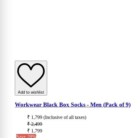
Add to wishlist
Workwear Black Box Socks - Men (Pack of 9)
₹ 1,799
(Inclusive of all taxes)
₹ 2,499
₹ 1,799
Save 28%