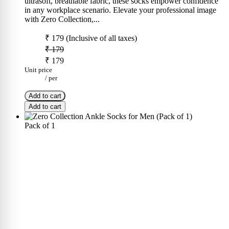
ultrasoft, breathable fabric, these socks empower confidence
in any workplace scenario. Elevate your professional image
with Zero Collection,...
₹ 179
(Inclusive of all taxes)
₹ 179
₹ 179
Unit price
/
per
Add to cart
Add to cart
Pack of 1