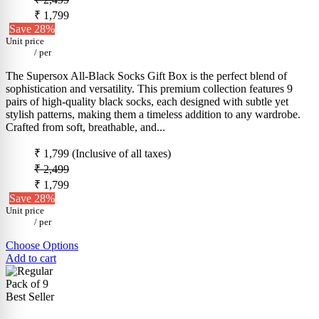
₹ 1,799
Save 28%
Unit price
/
per
The Supersox All-Black Socks Gift Box is the perfect blend of
sophistication and versatility. This premium collection features 9
pairs of high-quality black socks, each designed with subtle yet
stylish patterns, making them a timeless addition to any wardrobe.
Crafted from soft, breathable, and...
₹ 1,799
(Inclusive of all taxes)
₹ 2,499
₹ 1,799
Save 28%
Unit price
/
per
Choose Options
Add to cart
Pack of 9
Best Seller