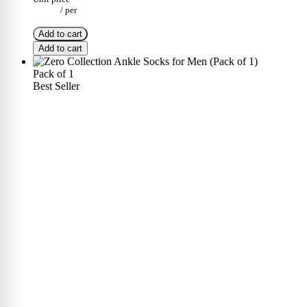
/
per
Add to cart
Add to cart
Pack of 1
Best Seller