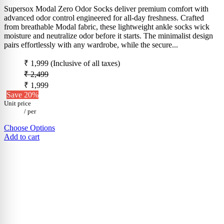
Supersox Modal Zero Odor Socks deliver premium comfort with
advanced odor control engineered for all-day freshness. Crafted
from breathable Modal fabric, these lightweight ankle socks wick
moisture and neutralize odor before it starts. The minimalist design
pairs effortlessly with any wardrobe, while the secure...
₹ 1,999
(Inclusive of all taxes)
₹ 2,499
₹ 1,999
Save 20%
Unit price
/
per
Choose Options
Add to cart