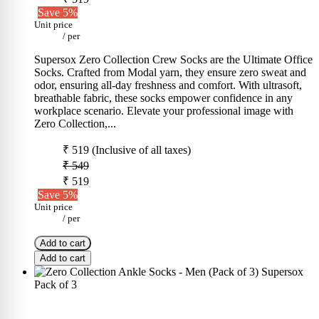
Save 5%
Unit price
/
per
Supersox Zero Collection Crew Socks are the Ultimate Office
Socks. Crafted from Modal yarn, they ensure zero sweat and
odor, ensuring all-day freshness and comfort. With ultrasoft,
breathable fabric, these socks empower confidence in any
workplace scenario. Elevate your professional image with
Zero Collection,...
₹ 519
(Inclusive of all taxes)
₹ 549
₹ 519
Save 5%
Unit price
/
per
Add to cart
Add to cart
Pack of 3