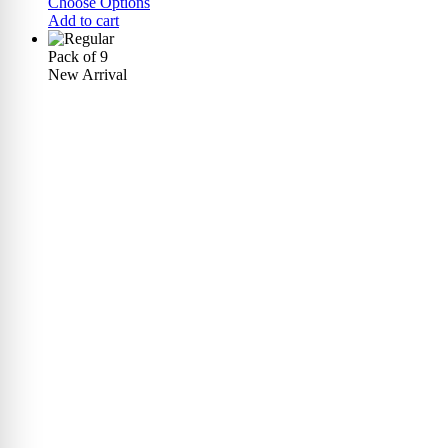
Choose Options
Add to cart
Pack of 9
New Arrival