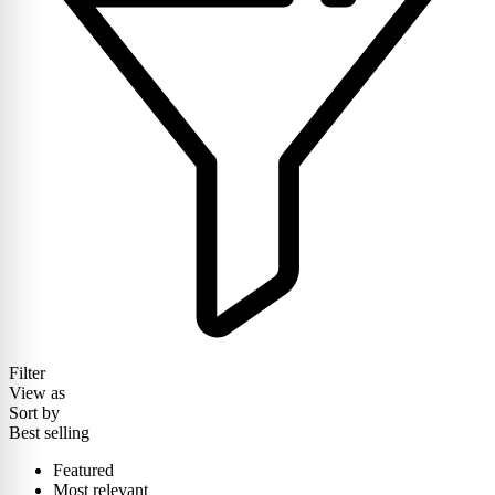
Filter
View as
Sort by
Best selling
Featured
Most relevant