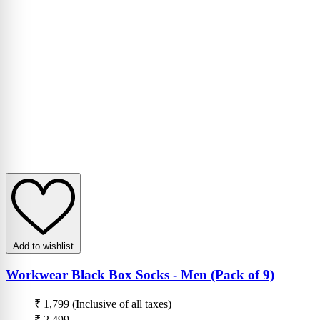
Add to wishlist
Workwear Black Box Socks - Men (Pack of 9)
₹ 1,799
(Inclusive of all taxes)
₹ 2,499