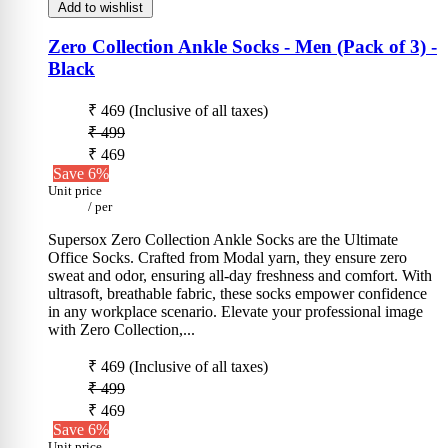
Add to wishlist
Zero Collection Ankle Socks - Men (Pack of 3)
-
Black
₹ 469
(Inclusive of all taxes)
₹ 499
₹ 469
Save 6%
Unit price
/
per
Supersox Zero Collection Ankle Socks are the Ultimate
Office Socks. Crafted from Modal yarn, they ensure zero
sweat and odor, ensuring all-day freshness and comfort. With
ultrasoft, breathable fabric, these socks empower confidence
in any workplace scenario. Elevate your professional image
with Zero Collection,...
₹ 469
(Inclusive of all taxes)
₹ 499
₹ 469
Save 6%
Unit price