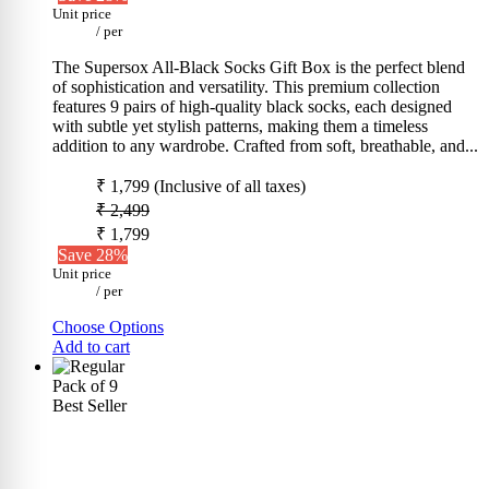
Unit price
/
per
The Supersox All-Black Socks Gift Box is the perfect blend
of sophistication and versatility. This premium collection
features 9 pairs of high-quality black socks, each designed
with subtle yet stylish patterns, making them a timeless
addition to any wardrobe. Crafted from soft, breathable, and...
₹ 1,799
(Inclusive of all taxes)
₹ 2,499
₹ 1,799
Save 28%
Unit price
/
per
Choose Options
Add to cart
Pack of 9
Best Seller