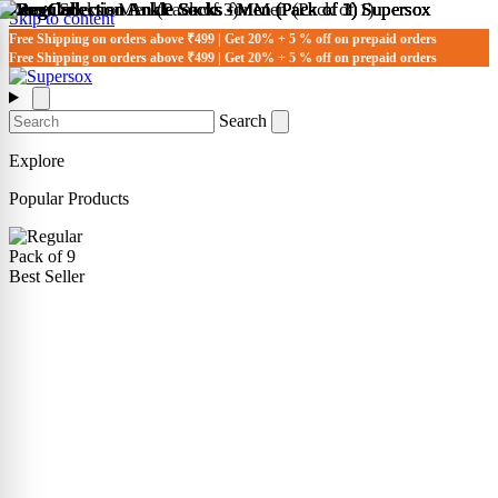
Skip to content
Free Shipping on orders above ₹499 | Get 20% + 5 % off on prepaid orders
Free Shipping on orders above ₹499 | Get 20% + 5 % off on prepaid orders
Search
Explore
Popular Products
Pack of 9
Best Seller