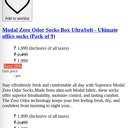
Add to wishlist
Modal Zero Odor Socks Box UltraSoft - Ultimate
office socks (Pack of 9)
₹ 1,999
(Inclusive of all taxes)
₹ 2,499
₹ 1,999
Save 20%
Unit price
/
per
Stay effortlessly fresh and comfortable all day with Supersox Modal
Zero Odor Socks.Made from ultra-soft Modal fabric, these socks
offer superior breathability, moisture control, and lasting comfort.
The Zero Odor technology keeps your feet feeling fresh, dry, and
confident from morning to night your...
₹ 1,999
(Inclusive of all taxes)
₹ 2,499