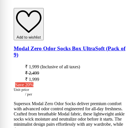
Add to wishlist
Modal Zero Odor Socks Box UltraSoft (Pack of
9)
₹ 1,999
(Inclusive of all taxes)
₹ 2,499
₹ 1,999
Save 20%
Unit price
/
per
Supersox Modal Zero Odor Socks deliver premium comfort
with advanced odor control engineered for all-day freshness.
Crafted from breathable Modal fabric, these lightweight ankle
socks wick moisture and neutralize odor before it starts. The
minimalist design pairs effortlessly with any wardrobe, while