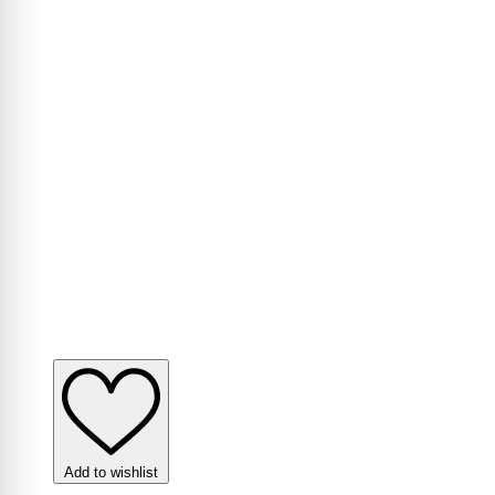
Add to wishlist