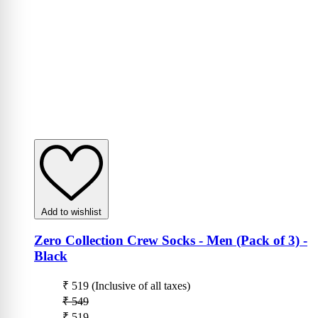
Add to wishlist
Zero Collection Crew Socks - Men (Pack of 3)
-
Black
₹ 519
(Inclusive of all taxes)
₹ 549
₹ 519