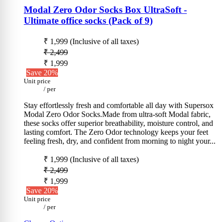
Modal Zero Odor Socks Box UltraSoft -
Ultimate office socks (Pack of 9)
₹ 1,999
(Inclusive of all taxes)
₹ 2,499
₹ 1,999
Save 20%
Unit price
/
per
Stay effortlessly fresh and comfortable all day with Supersox
Modal Zero Odor Socks.Made from ultra-soft Modal fabric,
these socks offer superior breathability, moisture control, and
lasting comfort. The Zero Odor technology keeps your feet
feeling fresh, dry, and confident from morning to night your...
₹ 1,999
(Inclusive of all taxes)
₹ 2,499
₹ 1,999
Save 20%
Unit price
/
per