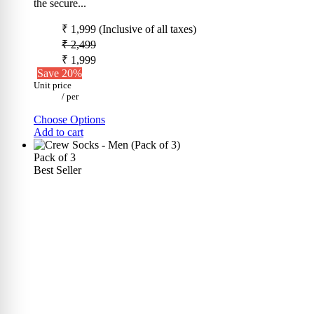
the secure...
₹ 1,999
(Inclusive of all taxes)
₹ 2,499
₹ 1,999
Save 20%
Unit price
/
per
Choose Options
Add to cart
Pack of 3
Best Seller