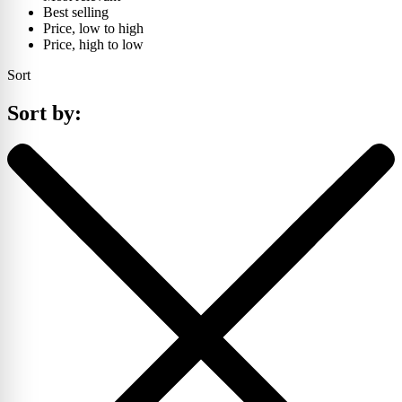
Best selling
Price, low to high
Price, high to low
Sort
Sort by: