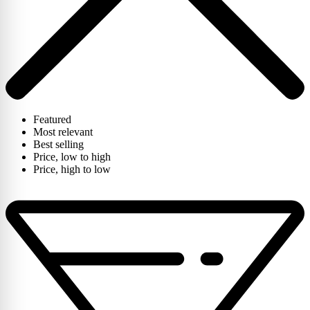
Featured
Most relevant
Best selling
Price, low to high
Price, high to low