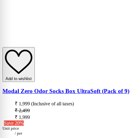
Add to wishlist
Modal Zero Odor Socks Box UltraSoft (Pack of 9)
₹ 1,999
(Inclusive of all taxes)
₹ 2,499
₹ 1,999
Save 20%
Unit price
/
per