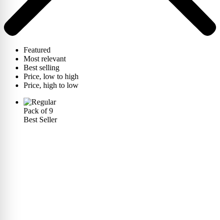
Featured
Most relevant
Best selling
Price, low to high
Price, high to low
Pack of 9
Best Seller