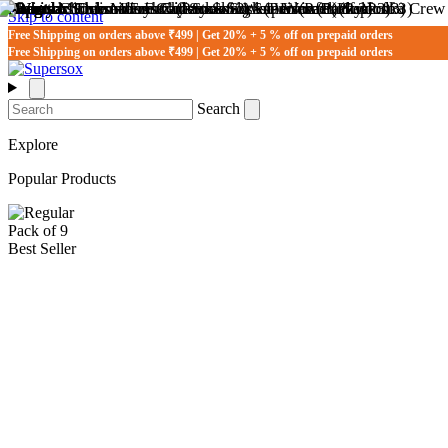
Skip to content
Free Shipping on orders above ₹499 | Get 20% + 5 % off on prepaid orders
Free Shipping on orders above ₹499 | Get 20% + 5 % off on prepaid orders
Search
Explore
Popular Products
Pack of 9
Best Seller