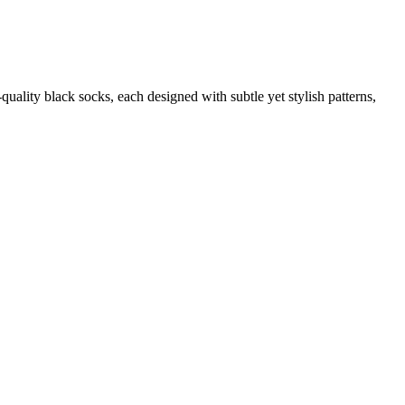
quality black socks, each designed with subtle yet stylish patterns,