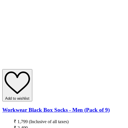
Add to wishlist
Workwear Black Box Socks - Men (Pack of 9)
₹ 1,799
(Inclusive of all taxes)
₹ 2,499