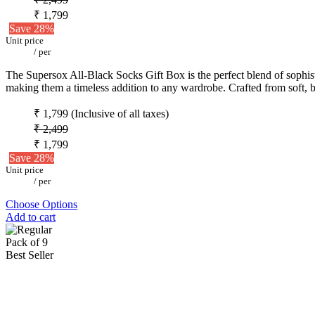
₹ 1,799
Save 28%
Unit price
/
per
The Supersox All-Black Socks Gift Box is the perfect blend of sophistic
making them a timeless addition to any wardrobe. Crafted from soft, b
₹ 1,799
(Inclusive of all taxes)
₹ 2,499
₹ 1,799
Save 28%
Unit price
/
per
Choose Options
Add to cart
Pack of 9
Best Seller