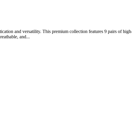
ation and versatility. This premium collection features 9 pairs of high-
reathable, and...