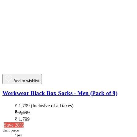
Add to wishlist
Workwear Black Box Socks - Men (Pack of 9)
₹ 1,799
(Inclusive of all taxes)
₹ 2,499
₹ 1,799
Save 28%
Unit price
/
per