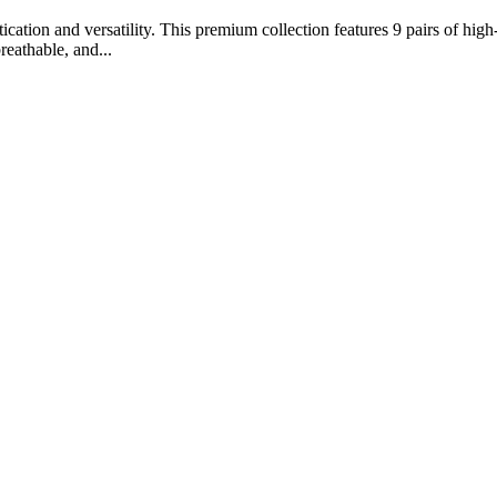
ation and versatility. This premium collection features 9 pairs of high-
reathable, and...