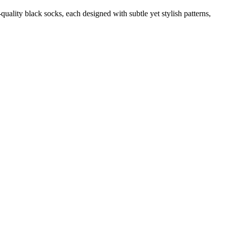
quality black socks, each designed with subtle yet stylish patterns,