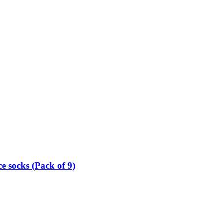
e socks (Pack of 9)