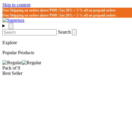
Skip to content
Free Shipping on orders above ₹499 | Get 20% + 5 % off on prepaid orders
Free Shipping on orders above ₹499 | Get 20% + 5 % off on prepaid orders
Search
Explore
Popular Products
Pack of 9
Best Seller