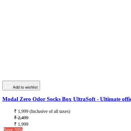
Add to wishlist
Modal Zero Odor Socks Box UltraSoft - Ultimate offic
₹ 1,999
(Inclusive of all taxes)
₹ 2,499
₹ 1,999
Save 20%