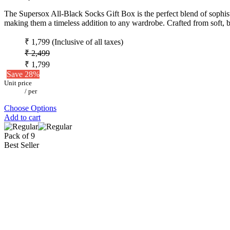
The Supersox All-Black Socks Gift Box is the perfect blend of sophistic
making them a timeless addition to any wardrobe. Crafted from soft, b
₹ 1,799
(Inclusive of all taxes)
₹ 2,499
₹ 1,799
Save 28%
Unit price
/
per
Choose Options
Add to cart
Pack of 9
Best Seller