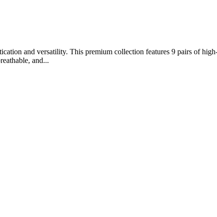
ation and versatility. This premium collection features 9 pairs of high-
reathable, and...