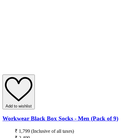
Add to wishlist
Workwear Black Box Socks - Men (Pack of 9)
₹ 1,799
(Inclusive of all taxes)
₹ 2,499