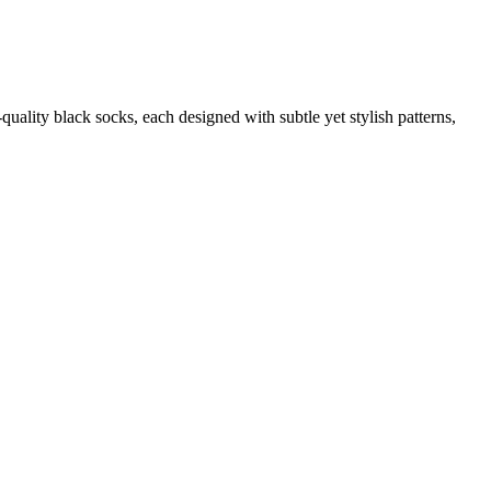
quality black socks, each designed with subtle yet stylish patterns,