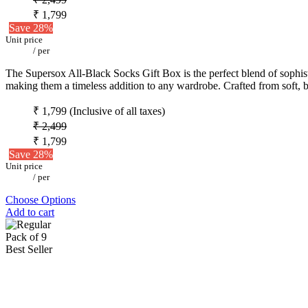
₹ 1,799
Save 28%
Unit price
/
per
The Supersox All-Black Socks Gift Box is the perfect blend of sophistic
making them a timeless addition to any wardrobe. Crafted from soft, b
₹ 1,799
(Inclusive of all taxes)
₹ 2,499
₹ 1,799
Save 28%
Unit price
/
per
Choose Options
Add to cart
Pack of 9
Best Seller