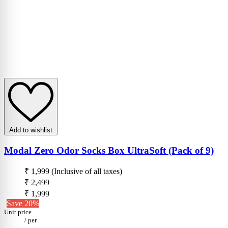
Add to wishlist
Modal Zero Odor Socks Box UltraSoft (Pack of 9)
₹ 1,999
(Inclusive of all taxes)
₹ 2,499
₹ 1,999
Save 20%
Unit price
/
per