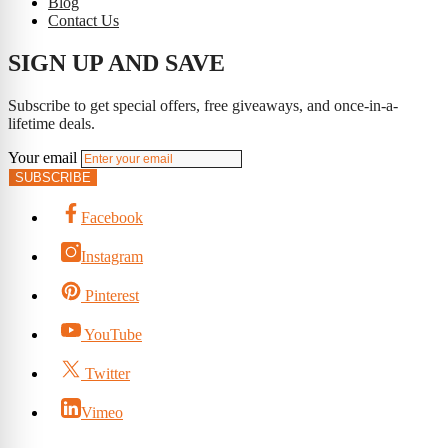
Blog
Contact Us
SIGN UP AND SAVE
Subscribe to get special offers, free giveaways, and once-in-a-
lifetime deals.
Your email
SUBSCRIBE
Facebook
Instagram
Pinterest
YouTube
Twitter
Vimeo