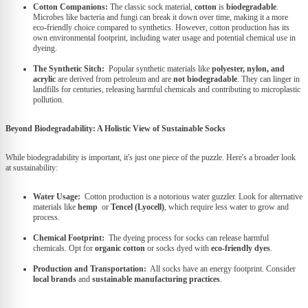
Cotton Companions:
The classic sock material,
cotton
is
biodegradable
.
Microbes like bacteria and fungi can break it down over time, making it a more
eco-friendly choice compared to synthetics. However, cotton production has its
own environmental footprint, including water usage and potential chemical use in
dyeing.
The Synthetic Sitch:
Popular synthetic materials like
polyester, nylon, and
acrylic
are derived from petroleum and are
not biodegradable
. They can linger in
landfills for centuries, releasing harmful chemicals and contributing to microplastic
pollution.
Beyond Biodegradability: A Holistic View of Sustainable Socks
While biodegradability is important, it's just one piece of the puzzle. Here's a broader look
at sustainability:
Water Usage:
Cotton production is a notorious water guzzler. Look for alternative
materials like
hemp
or
Tencel (Lyocell)
, which require less water to grow and
process.
Chemical Footprint:
The dyeing process for socks can release harmful
chemicals. Opt for
organic cotton
or socks dyed with
eco-friendly dyes
.
Production and Transportation:
All socks have an energy footprint. Consider
local brands
and
sustainable manufacturing practices
.