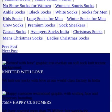
No Show Socks for Women
|
Womens Sports Socks
|
Ankle Socks
|
Black Socks
|
White Socks
|
Socks for Men
|
Kids Socks
|
Long Socks for Men
|
Winter Socks for Men
|
Crew Socks
|
Premium Socks
|
Sock Sneakers
|
Casual Socks
|
Avengers Socks India
|
Christmas Socks
|
Mens Christmas Socks
|
Ladies Christmas Socks
Prev Post
Next Post
KNITTED WITH LOVE
We knit our socks with love at our world-class factory in India
75M+ HAPPY CUSTOMERS
We have covered more than 75 Million feet worldwide