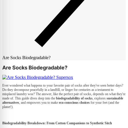
Are Socks Biodegradable?
Are Socks Biodegradable?
Ever wondered what happens to your favorite pair of socks after they've seen better days?
Do they decompose peacefully in a landfill, or linger for centuries as a testament to
misplaced laundry woe? The answer, like the perfect pair of socks, depends on what they're
made of. This guide dives deep into the
biodegradability of socks
, explores
sustainable
alternatives
, and empowers you to make
eco-conscious choices
for your feet (and the
planet!).
Biodegradability Breakdown: From Cotton Companions to Synthetic Sitch