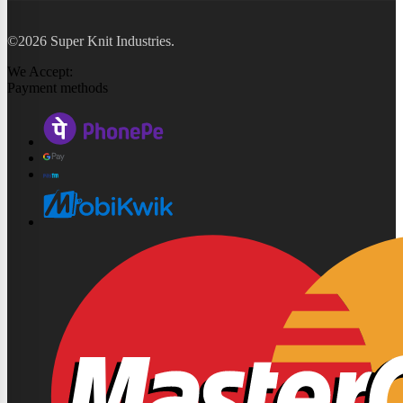
©2026 Super Knit Industries.
We Accept:
Payment methods