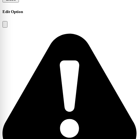
Edit Option