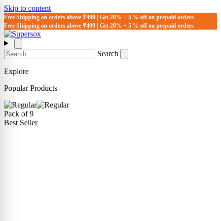
Skip to content
Free Shipping on orders above ₹499 | Get 20% + 5 % off on prepaid orders
Free Shipping on orders above ₹499 | Get 20% + 5 % off on prepaid orders
Search
Explore
Popular Products
Pack of 9
Best Seller