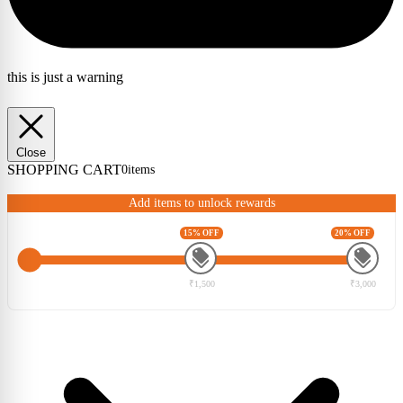
this is just a warning
Close
SHOPPING CART
0
items
Add items to unlock rewards
15% OFF
20% OFF
₹1,500
₹3,000