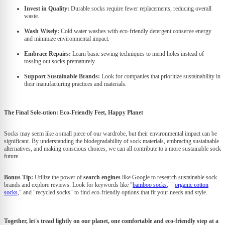
Invest in Quality:
Durable socks require fewer replacements, reducing overall
waste.
Wash Wisely:
Cold water washes with eco-friendly detergent conserve energy
and minimize environmental impact.
Embrace Repairs:
Learn basic sewing techniques to mend holes instead of
tossing out socks prematurely.
Support Sustainable Brands:
Look for companies that prioritize sustainability in
their manufacturing practices and materials.
The Final Sole-ution: Eco-Friendly Feet, Happy Planet
Socks may seem like a small piece of our wardrobe, but their environmental impact can be
significant. By understanding the biodegradability of sock materials, embracing sustainable
alternatives, and making conscious choices, we can all contribute to a more sustainable sock
future.
Bonus Tip:
Utilize the power of
search engines
like Google to research sustainable sock
brands and explore reviews. Look for keywords like "
bamboo socks
," "
organic cotton
socks
," and "recycled socks" to find eco-friendly options that fit your needs and style.
Together, let's tread lightly on our planet, one comfortable and eco-friendly step at a