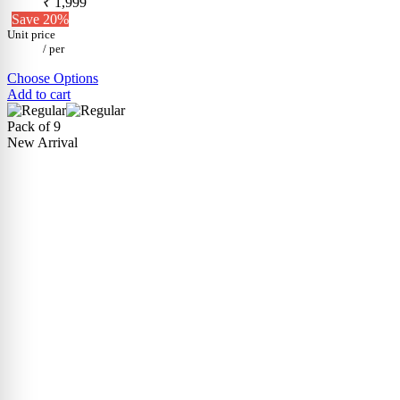
₹ 1,999
Save 20%
Unit price
/
per
Choose Options
Add to cart
Pack of 9
New Arrival