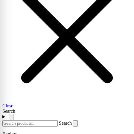
Close
Search
Search
Explore