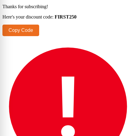
Thanks for subscribing!
Here's your discount code:
FIRST250
Copy Code