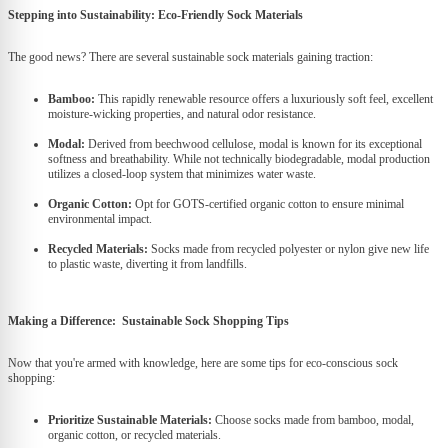
Stepping into Sustainability: Eco-Friendly Sock Materials
The good news? There are several sustainable sock materials gaining traction:
Bamboo:
This rapidly renewable resource offers a luxuriously soft feel, excellent
moisture-wicking properties, and natural odor resistance.
Modal:
Derived from beechwood cellulose, modal is known for its exceptional
softness and breathability. While not technically biodegradable, modal production
utilizes a closed-loop system that minimizes water waste.
Organic Cotton:
Opt for GOTS-certified organic cotton to ensure minimal
environmental impact.
Recycled Materials:
Socks made from recycled polyester or nylon give new life
to plastic waste, diverting it from landfills.
Making a Difference: Sustainable Sock Shopping Tips
Now that you're armed with knowledge, here are some tips for eco-conscious sock
shopping:
Prioritize Sustainable Materials:
Choose socks made from bamboo, modal,
organic cotton, or recycled materials.