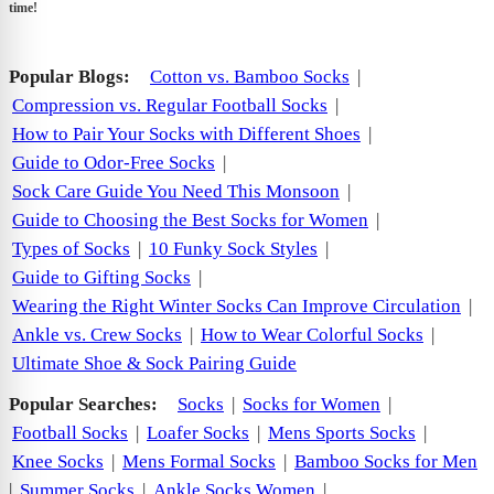
time!
Popular Blogs:
Cotton vs. Bamboo Socks
|
Compression vs. Regular Football Socks
|
How to Pair Your Socks with Different Shoes
|
Guide to Odor-Free Socks
|
Sock Care Guide You Need This Monsoon
|
Guide to Choosing the Best Socks for Women
|
Types of Socks
|
10 Funky Sock Styles
|
Guide to Gifting Socks
|
Wearing the Right Winter Socks Can Improve Circulation
|
Ankle vs. Crew Socks
|
How to Wear Colorful Socks
|
Ultimate Shoe & Sock Pairing Guide
Popular Searches:
Socks
|
Socks for Women
|
Football Socks
|
Loafer Socks
|
Mens Sports Socks
|
Knee Socks
|
Mens Formal Socks
|
Bamboo Socks for Men
|
Summer Socks
|
Ankle Socks Women
|