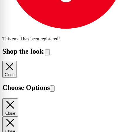
This email has been registered!
Shop the look
Close
Choose Options
Close
Close