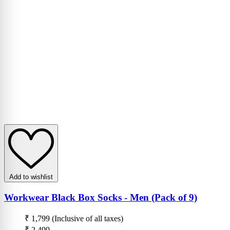
Add to wishlist
Workwear Black Box Socks - Men (Pack of 9)
₹ 1,799
(Inclusive of all taxes)
₹ 2,499