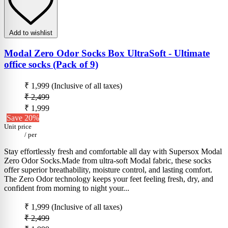
Add to wishlist
Modal Zero Odor Socks Box UltraSoft - Ultimate
office socks (Pack of 9)
₹ 1,999
(Inclusive of all taxes)
₹ 2,499
₹ 1,999
Save 20%
Unit price
/
per
Stay effortlessly fresh and comfortable all day with Supersox Modal
Zero Odor Socks.Made from ultra-soft Modal fabric, these socks
offer superior breathability, moisture control, and lasting comfort.
The Zero Odor technology keeps your feet feeling fresh, dry, and
confident from morning to night your...
₹ 1,999
(Inclusive of all taxes)
₹ 2,499