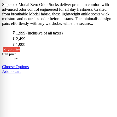
Supersox Modal Zero Odor Socks deliver premium comfort with
advanced odor control engineered for all-day freshness. Crafted
from breathable Modal fabric, these lightweight ankle socks wick
moisture and neutralize odor before it starts. The minimalist design
pairs effortlessly with any wardrobe, while the secure...
₹ 1,999
(Inclusive of all taxes)
₹ 2,499
₹ 1,999
Save 20%
Unit price
/
per
Choose Options
Add to cart