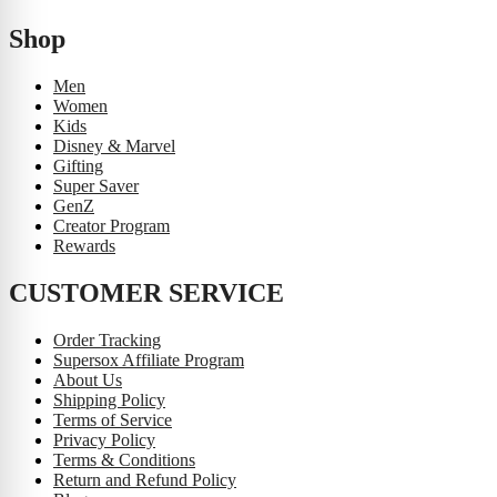
Shop
Men
Women
Kids
Disney & Marvel
Gifting
Super Saver
GenZ
Creator Program
Rewards
CUSTOMER SERVICE
Order Tracking
Supersox Affiliate Program
About Us
Shipping Policy
Terms of Service
Privacy Policy
Terms & Conditions
Return and Refund Policy