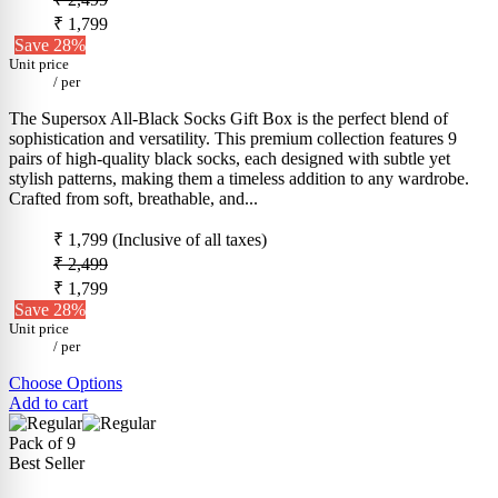
₹ 1,799
Save 28%
Unit price
/
per
The Supersox All-Black Socks Gift Box is the perfect blend of
sophistication and versatility. This premium collection features 9
pairs of high-quality black socks, each designed with subtle yet
stylish patterns, making them a timeless addition to any wardrobe.
Crafted from soft, breathable, and...
₹ 1,799
(Inclusive of all taxes)
₹ 2,499
₹ 1,799
Save 28%
Unit price
/
per
Choose Options
Add to cart
Pack of 9
Best Seller