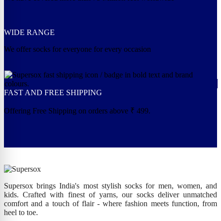
WIDE RANGE
We offer socks for everyone for every occasion
FAST AND FREE SHIPPING
Offering Free Shipping on orders above ₹ 499.
Supersox brings India's most stylish socks for men, women, and
kids. Crafted with finest of yarns, our socks deliver unmatched
comfort and a touch of flair - where fashion meets function, from
heel to toe.