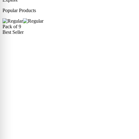
Popular Products
Pack of 9
Best Seller