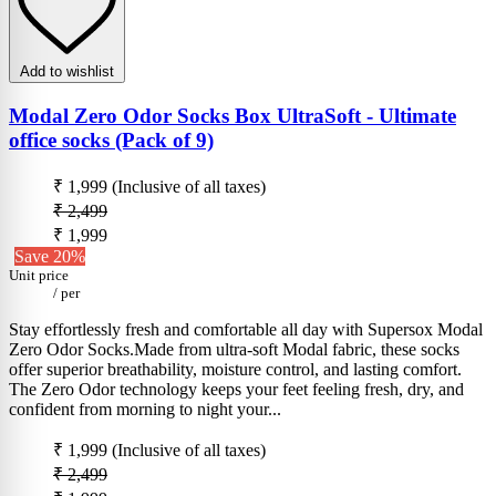
Add to wishlist
Modal Zero Odor Socks Box UltraSoft - Ultimate
office socks (Pack of 9)
₹ 1,999
(Inclusive of all taxes)
₹ 2,499
₹ 1,999
Save 20%
Unit price
/
per
Stay effortlessly fresh and comfortable all day with Supersox Modal
Zero Odor Socks.Made from ultra-soft Modal fabric, these socks
offer superior breathability, moisture control, and lasting comfort.
The Zero Odor technology keeps your feet feeling fresh, dry, and
confident from morning to night your...
₹ 1,999
(Inclusive of all taxes)
₹ 2,499