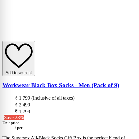
Add to wishlist
Workwear Black Box Socks - Men (Pack of 9)
₹ 1,799
(Inclusive of all taxes)
₹ 2,499
₹ 1,799
Save 28%
Unit price
/
per
The Supersox All-Black Socks Gift Box is the perfect blend of