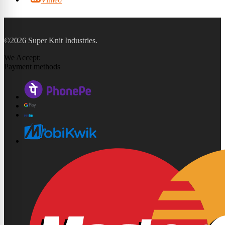
©2026 Super Knit Industries.
We Accept:
Payment methods