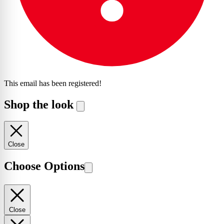
This email has been registered!
Shop the look
Close
Choose Options
Close