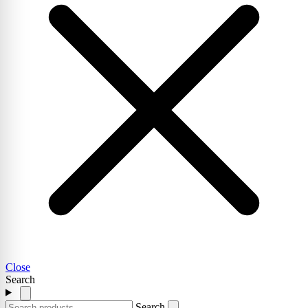
Close
Search
Search