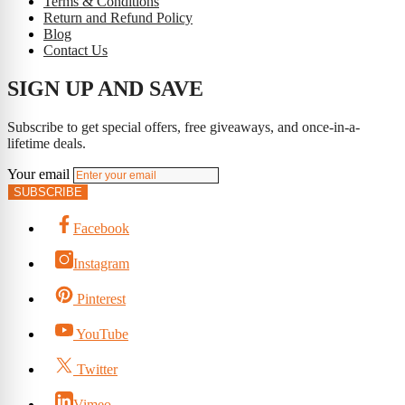
Terms & Conditions
Return and Refund Policy
Blog
Contact Us
SIGN UP AND SAVE
Subscribe to get special offers, free giveaways, and once-in-a-
lifetime deals.
Your email
SUBSCRIBE
Facebook
Instagram
Pinterest
YouTube
Twitter
Vimeo