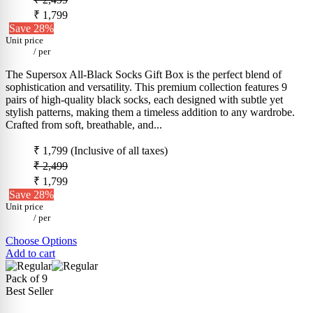
₹ 1,799
Save 28%
Unit price
/
per
The Supersox All-Black Socks Gift Box is the perfect blend of
sophistication and versatility. This premium collection features 9
pairs of high-quality black socks, each designed with subtle yet
stylish patterns, making them a timeless addition to any wardrobe.
Crafted from soft, breathable, and...
₹ 1,799
(Inclusive of all taxes)
₹ 2,499
₹ 1,799
Save 28%
Unit price
/
per
Choose Options
Add to cart
Pack of 9
Best Seller