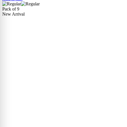
Pack of 9
New Arrival