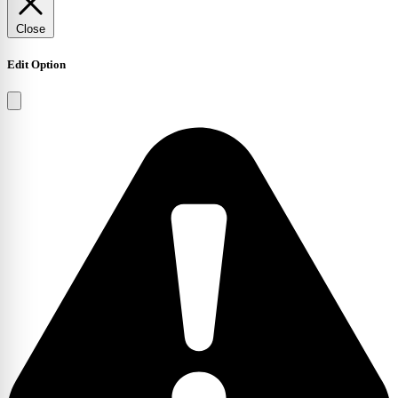
Close
Edit Option