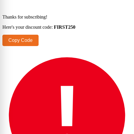
Thanks for subscribing!
Here's your discount code:
FIRST250
Copy Code