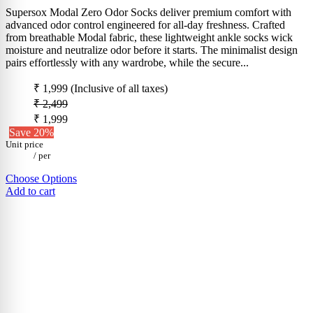
Supersox Modal Zero Odor Socks deliver premium comfort with
advanced odor control engineered for all-day freshness. Crafted
from breathable Modal fabric, these lightweight ankle socks wick
moisture and neutralize odor before it starts. The minimalist design
pairs effortlessly with any wardrobe, while the secure...
₹ 1,999
(Inclusive of all taxes)
₹ 2,499
₹ 1,999
Save 20%
Unit price
/
per
Choose Options
Add to cart