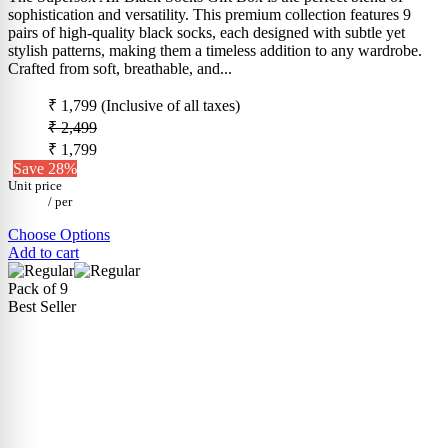
sophistication and versatility. This premium collection features 9
pairs of high-quality black socks, each designed with subtle yet
stylish patterns, making them a timeless addition to any wardrobe.
Crafted from soft, breathable, and...
₹ 1,799
(Inclusive of all taxes)
₹ 2,499
₹ 1,799
Save 28%
Unit price
/
per
Choose Options
Add to cart
Pack of 9
Best Seller