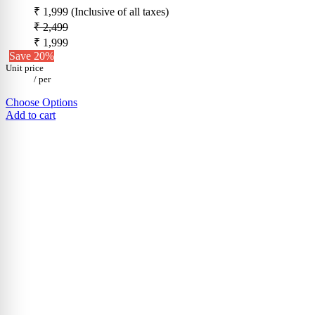
₹ 1,999
(Inclusive of all taxes)
₹ 2,499
₹ 1,999
Save 20%
Unit price
/
per
Choose Options
Add to cart