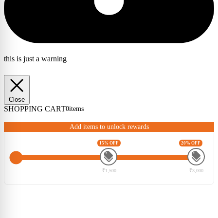
this is just a warning
Close
SHOPPING CART
0
items
Add items to unlock rewards
15% OFF
20% OFF
₹1,500
₹3,000