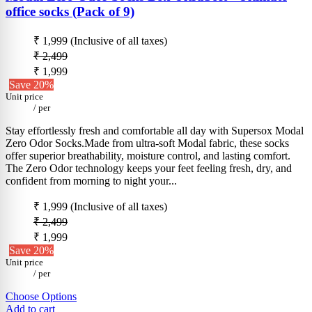
office socks (Pack of 9)
₹ 1,999
(Inclusive of all taxes)
₹ 2,499
₹ 1,999
Save 20%
Unit price
/
per
Stay effortlessly fresh and comfortable all day with Supersox Modal
Zero Odor Socks.Made from ultra-soft Modal fabric, these socks
offer superior breathability, moisture control, and lasting comfort.
The Zero Odor technology keeps your feet feeling fresh, dry, and
confident from morning to night your...
₹ 1,999
(Inclusive of all taxes)
₹ 2,499
₹ 1,999
Save 20%
Unit price
/
per
Choose Options
Add to cart