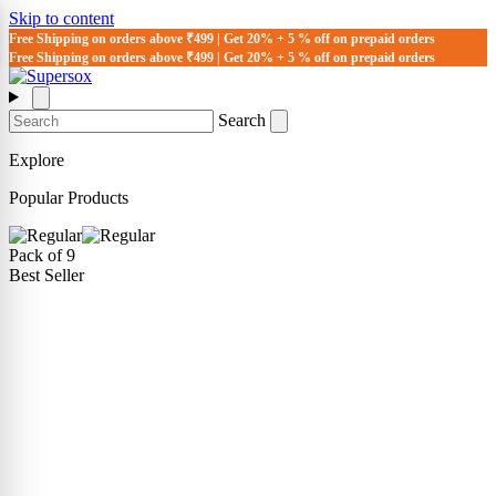
Skip to content
Free Shipping on orders above ₹499 | Get 20% + 5 % off on prepaid orders
Free Shipping on orders above ₹499 | Get 20% + 5 % off on prepaid orders
Search
Explore
Popular Products
Pack of 9
Best Seller