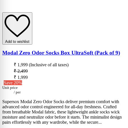
Add to wishlist
Modal Zero Odor Socks Box UltraSoft (Pack of 9)
₹ 1,999
(Inclusive of all taxes)
₹ 2,499
₹ 1,999
Save 20%
Unit price
/
per
Supersox Modal Zero Odor Socks deliver premium comfort with
advanced odor control engineered for all-day freshness. Crafted
from breathable Modal fabric, these lightweight ankle socks wick
moisture and neutralize odor before it starts. The minimalist design
pairs effortlessly with any wardrobe, while the secure...