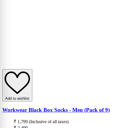
Add to wishlist
Workwear Black Box Socks - Men (Pack of 9)
₹ 1,799
(Inclusive of all taxes)
₹ 2,499