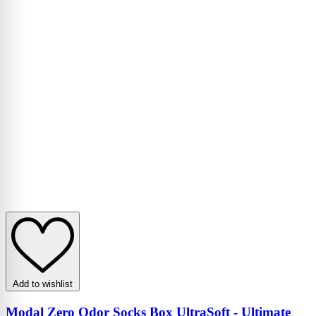
Add to wishlist
Modal Zero Odor Socks Box UltraSoft - Ultimate