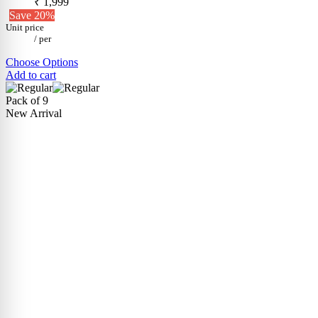
₹ 1,999
Save 20%
Unit price
/
per
Choose Options
Add to cart
Pack of 9
New Arrival