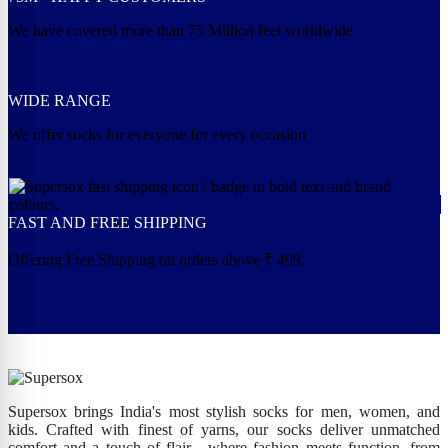
We have covered more than 75 Million feet worldwide
WIDE RANGE
We offer socks for everyone for every occasion
FAST AND FREE SHIPPING
Offering Free Shipping on orders above ₹ 499.
Supersox brings India's most stylish socks for men, women, and
kids. Crafted with finest of yarns, our socks deliver unmatched
comfort and a touch of flair - where fashion meets function, from