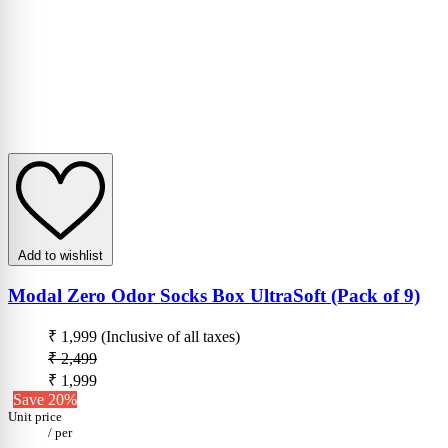
Add to wishlist
Modal Zero Odor Socks Box UltraSoft (Pack of 9)
₹ 1,999
(Inclusive of all taxes)
₹ 2,499
₹ 1,999
Save 20%
Unit price
/
per