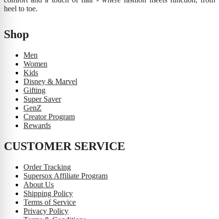
heel to toe.
Shop
Men
Women
Kids
Disney & Marvel
Gifting
Super Saver
GenZ
Creator Program
Rewards
CUSTOMER SERVICE
Order Tracking
Supersox Affiliate Program
About Us
Shipping Policy
Terms of Service
Privacy Policy