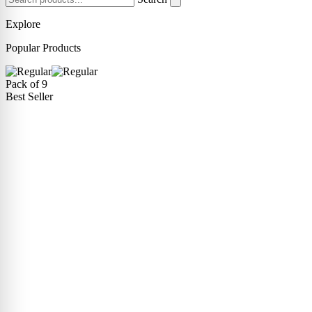
Explore
Popular Products
Pack of 9
Best Seller