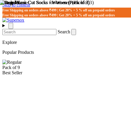
Skip to content
Free Shipping on orders above ₹499 | Get 20% + 5 % off on prepaid orders
Free Shipping on orders above ₹499 | Get 20% + 5 % off on prepaid orders
Search
Explore
Popular Products
Pack of 9
Best Seller