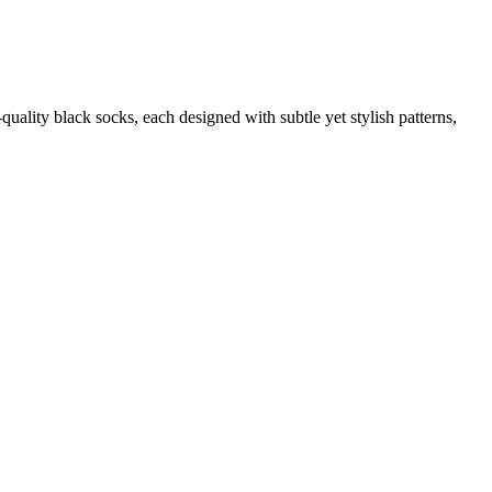
quality black socks, each designed with subtle yet stylish patterns,