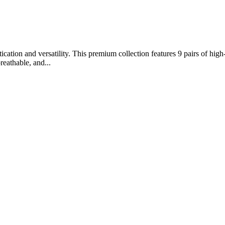
ation and versatility. This premium collection features 9 pairs of high-
reathable, and...