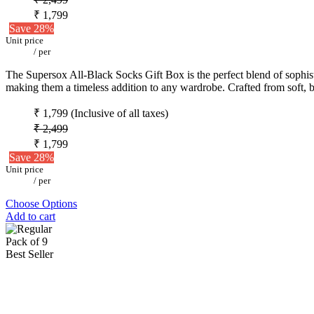
₹ 1,799
Save 28%
Unit price
/
per
The Supersox All-Black Socks Gift Box is the perfect blend of sophistic
making them a timeless addition to any wardrobe. Crafted from soft, b
₹ 1,799
(Inclusive of all taxes)
₹ 2,499
₹ 1,799
Save 28%
Unit price
/
per
Choose Options
Add to cart
Pack of 9
Best Seller