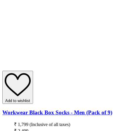
Add to wishlist
Workwear Black Box Socks - Men (Pack of 9)
₹ 1,799
(Inclusive of all taxes)
₹ 2,499