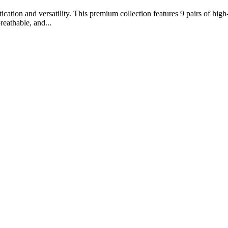
ation and versatility. This premium collection features 9 pairs of high-
reathable, and...