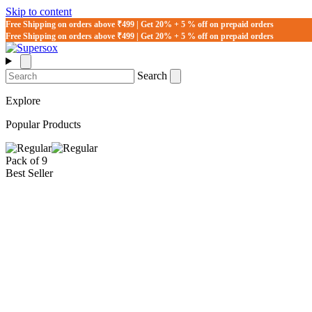
Skip to content
Free Shipping on orders above ₹499 | Get 20% + 5 % off on prepaid orders
Free Shipping on orders above ₹499 | Get 20% + 5 % off on prepaid orders
Search
Explore
Popular Products
Pack of 9
Best Seller