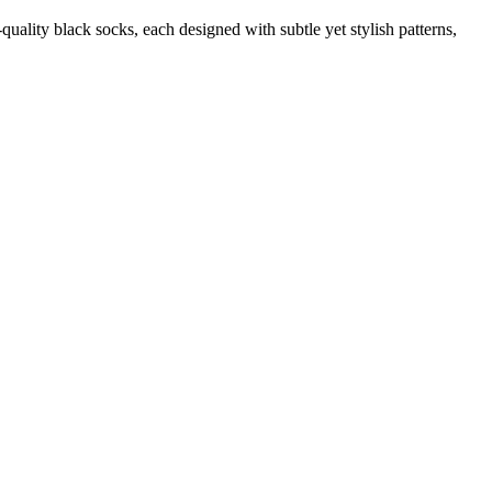
quality black socks, each designed with subtle yet stylish patterns,