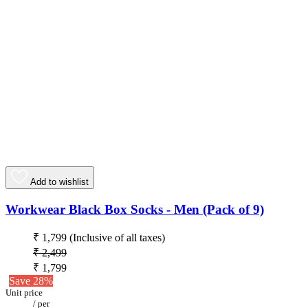
Add to wishlist
Workwear Black Box Socks - Men (Pack of 9)
₹ 1,799
(Inclusive of all taxes)
₹ 2,499
₹ 1,799
Save 28%
Unit price
/
per