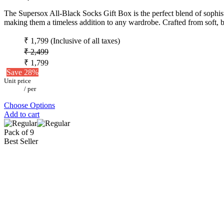
The Supersox All-Black Socks Gift Box is the perfect blend of sophistic
making them a timeless addition to any wardrobe. Crafted from soft, b
₹ 1,799
(Inclusive of all taxes)
₹ 2,499
₹ 1,799
Save 28%
Unit price
/
per
Choose Options
Add to cart
Pack of 9
Best Seller