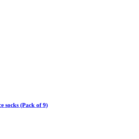
e socks (Pack of 9)