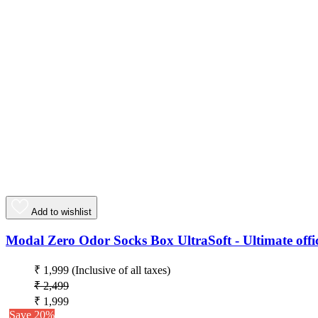
Add to wishlist
Modal Zero Odor Socks Box UltraSoft - Ultimate offic
₹ 1,999
(Inclusive of all taxes)
₹ 2,499
₹ 1,999
Save 20%