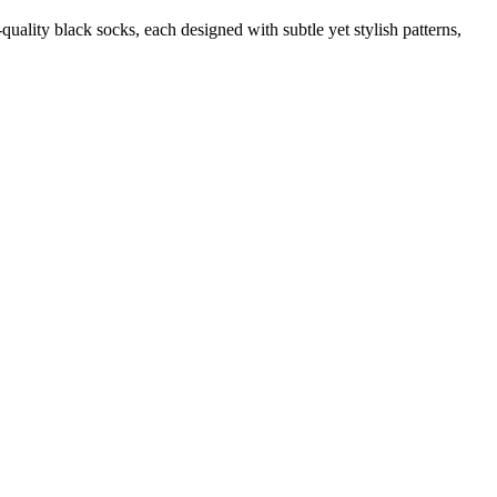
quality black socks, each designed with subtle yet stylish patterns,