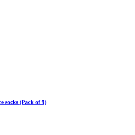
e socks (Pack of 9)