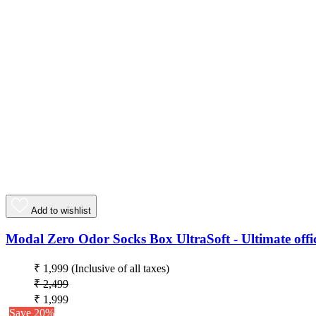
Add to wishlist
Modal Zero Odor Socks Box UltraSoft - Ultimate offic
₹ 1,999
(Inclusive of all taxes)
₹ 2,499
₹ 1,999
Save 20%