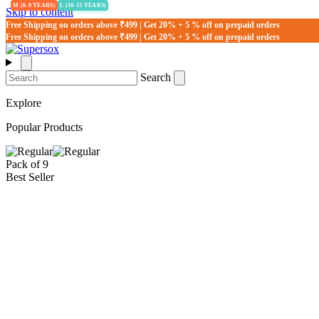
M (6-9 YEARS)
L (10-13 YEARS)
Skip to content
Free Shipping on orders above ₹499 | Get 20% + 5 % off on prepaid orders
Free Shipping on orders above ₹499 | Get 20% + 5 % off on prepaid orders
Search
Explore
Popular Products
Pack of 9
Best Seller