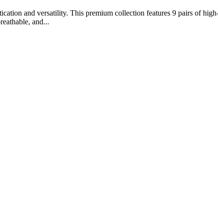
ation and versatility. This premium collection features 9 pairs of high-
reathable, and...