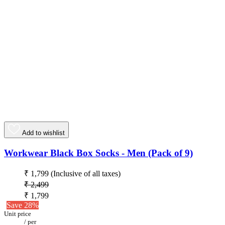
Add to wishlist
Workwear Black Box Socks - Men (Pack of 9)
₹ 1,799
(Inclusive of all taxes)
₹ 2,499
₹ 1,799
Save 28%
Unit price
/
per