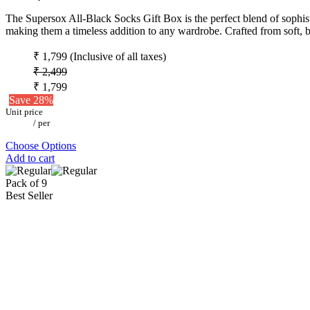
The Supersox All-Black Socks Gift Box is the perfect blend of sophistic
making them a timeless addition to any wardrobe. Crafted from soft, b
₹ 1,799
(Inclusive of all taxes)
₹ 2,499
₹ 1,799
Save 28%
Unit price
/
per
Choose Options
Add to cart
Pack of 9
Best Seller