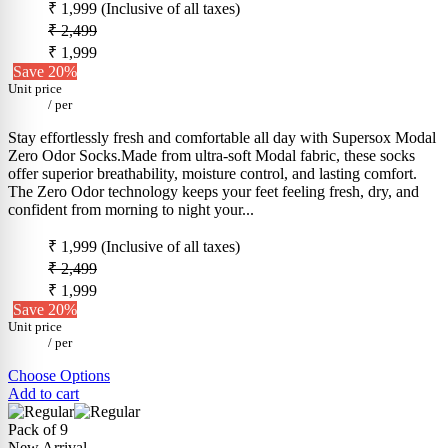
₹ 1,999
(Inclusive of all taxes)
₹ 2,499
₹ 1,999
Save 20%
Unit price
/
per
Stay effortlessly fresh and comfortable all day with Supersox Modal
Zero Odor Socks.Made from ultra-soft Modal fabric, these socks
offer superior breathability, moisture control, and lasting comfort.
The Zero Odor technology keeps your feet feeling fresh, dry, and
confident from morning to night your...
₹ 1,999
(Inclusive of all taxes)
₹ 2,499
₹ 1,999
Save 20%
Unit price
/
per
Choose Options
Add to cart
Pack of 9
New Arrival