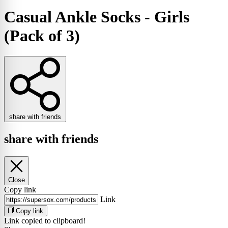
Casual Ankle Socks - Girls
(Pack of 3)
share with friends
share with friends
Close
Copy link
Link
Copy link
Link copied to clipboard!