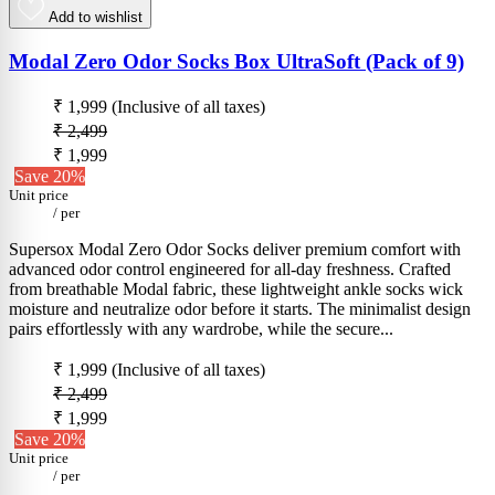
Add to wishlist
Modal Zero Odor Socks Box UltraSoft (Pack of 9)
₹ 1,999
(Inclusive of all taxes)
₹ 2,499
₹ 1,999
Save 20%
Unit price
/
per
Supersox Modal Zero Odor Socks deliver premium comfort with
advanced odor control engineered for all-day freshness. Crafted
from breathable Modal fabric, these lightweight ankle socks wick
moisture and neutralize odor before it starts. The minimalist design
pairs effortlessly with any wardrobe, while the secure...
₹ 1,999
(Inclusive of all taxes)
₹ 2,499
₹ 1,999
Save 20%
Unit price
/
per