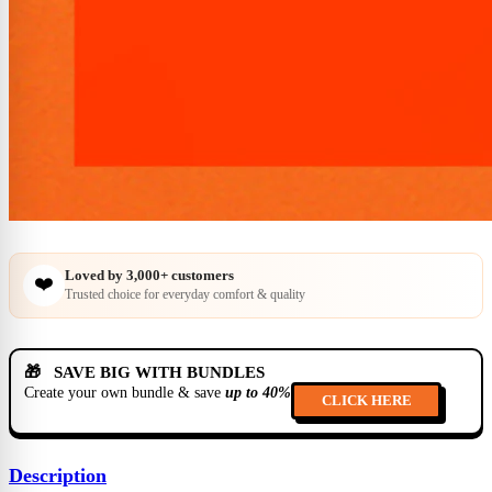
Loved by
3,000+
customers
❤️
Trusted choice for everyday comfort & quality
🎁 SAVE BIG WITH BUNDLES
Create your own bundle & save
up to 40%
CLICK HERE
Description