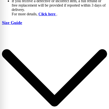
If you receive a defective or incorrect item, a full refund or
free replacement will be provided if reported within 3 days of
delivery.
For more details,
Click here
.
Size Guide