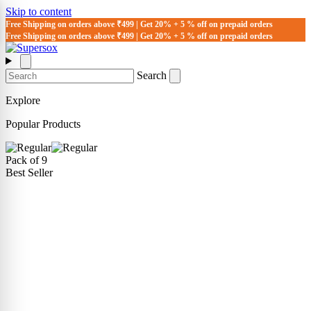
Skip to content
Free Shipping on orders above ₹499 | Get 20% + 5 % off on prepaid orders
Free Shipping on orders above ₹499 | Get 20% + 5 % off on prepaid orders
Search
Explore
Popular Products
Pack of 9
Best Seller