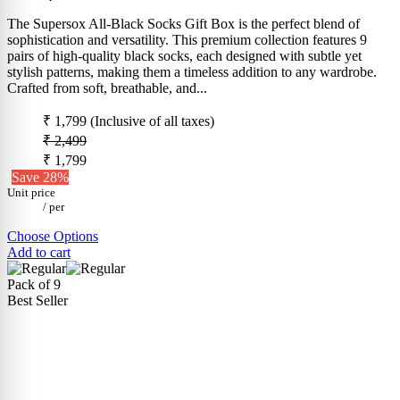
The Supersox All-Black Socks Gift Box is the perfect blend of
sophistication and versatility. This premium collection features 9
pairs of high-quality black socks, each designed with subtle yet
stylish patterns, making them a timeless addition to any wardrobe.
Crafted from soft, breathable, and...
₹ 1,799
(Inclusive of all taxes)
₹ 2,499
₹ 1,799
Save 28%
Unit price
/
per
Choose Options
Add to cart
Pack of 9
Best Seller