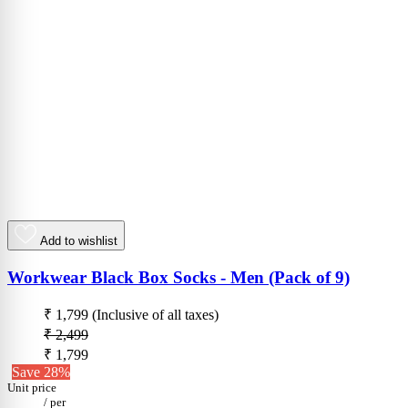
Add to wishlist
Workwear Black Box Socks - Men (Pack of 9)
₹ 1,799
(Inclusive of all taxes)
₹ 2,499
₹ 1,799
Save 28%
Unit price
/
per