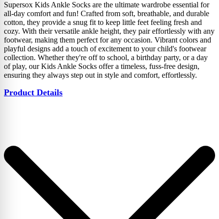
Supersox Kids Ankle Socks are the ultimate wardrobe essential for
all-day comfort and fun! Crafted from soft, breathable, and durable
cotton, they provide a snug fit to keep little feet feeling fresh and
cozy. With their versatile ankle height, they pair effortlessly with any
footwear, making them perfect for any occasion. Vibrant colors and
playful designs add a touch of excitement to your child's footwear
collection. Whether they're off to school, a birthday party, or a day
of play, our Kids Ankle Socks offer a timeless, fuss-free design,
ensuring they always step out in style and comfort, effortlessly.
Product Details