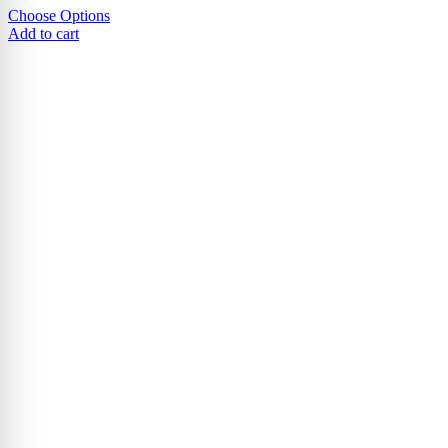
Choose Options
Add to cart