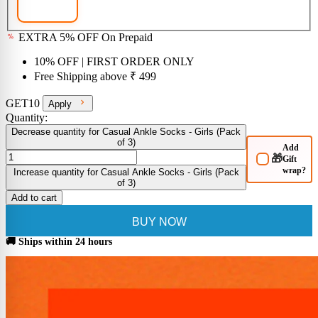
EXTRA 5% OFF On Prepaid
10% OFF
| FIRST ORDER ONLY
Free Shipping above
₹ 499
GET10
Apply
Quantity:
Decrease quantity for Casual Ankle Socks - Girls (Pack
of 3)
Add
🎁
Gift
wrap?
Increase quantity for Casual Ankle Socks - Girls (Pack
of 3)
Add to cart
BUY NOW
🚚 Ships within 24 hours