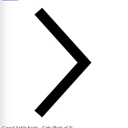
Casual Ankle Socks - Girls (Pack of 3)