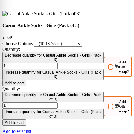
Casual Ankle Socks - Girls (Pack of 3)
₹ 349
Choose Options
Quantity:
Decrease quantity for Casual Ankle Socks - Girls (Pack
of 3)
Add
🎁
Gift
wrap?
Increase quantity for Casual Ankle Socks - Girls (Pack
of 3)
Add to cart
Quantity:
Decrease quantity for Casual Ankle Socks - Girls (Pack
of 3)
Add
🎁
Gift
wrap?
Increase quantity for Casual Ankle Socks - Girls (Pack
of 3)
Add to cart
Add to wishlist