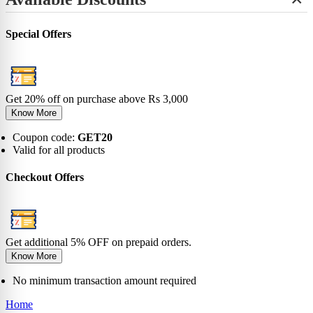
+
View All
No-Show
Bamboo
Incredibles
SHOP BY LENGTH
Sneaker
0-6 Months
Carnival
Star Wars
+
Ankle
0-1 Years
View All
Special Offers
No-Show
View All
2-5 Years
Sneaker
6-9 Years
Ankle
10-13 Years
Crew
View All
Knee
Get 20% off on purchase above Rs 3,000
View All
Know More
Coupon code:
GET20
Valid for all products
Checkout Offers
Get additional 5% OFF on prepaid orders.
Know More
No minimum transaction amount required
Home