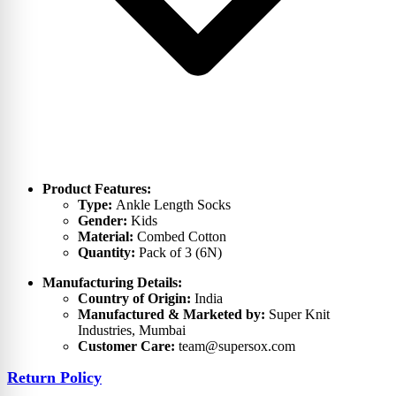
Product Features:
Type:
Ankle Length Socks
Gender:
Kids
Material:
Combed Cotton
Quantity:
Pack of 3 (6N)
Manufacturing Details:
Country of Origin:
India
Manufactured & Marketed by:
Super Knit
Industries, Mumbai
Customer Care:
team@supersox.com
Return Policy