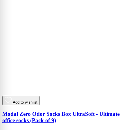
Add to wishlist
Modal Zero Odor Socks Box UltraSoft - Ultimate
office socks (Pack of 9)