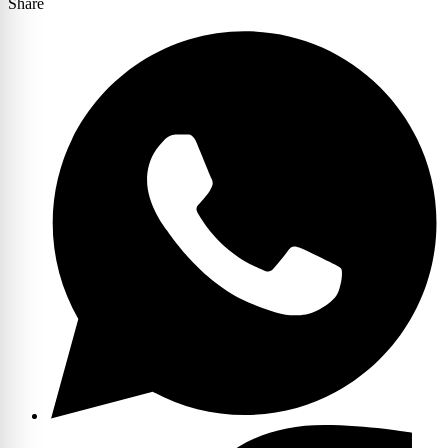
Share