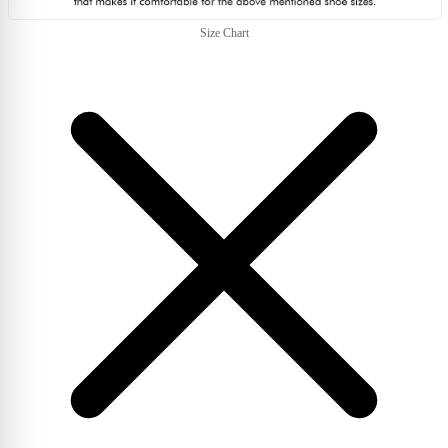
Size Chart