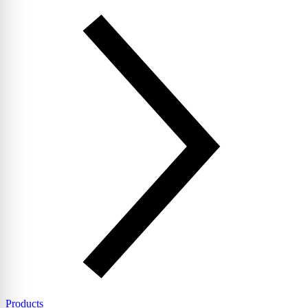
Products