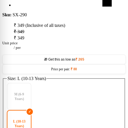
Sku:
SX-290
₹ 349
(Inclusive of all taxes)
₹ 349
₹ 349
Unit price
/
per
🎁 Get this as low as
₹ 265
Price per pair:
₹ 88
Size:
L (10-13 Years)
M (6-9
Years)
L (10-13
Years)