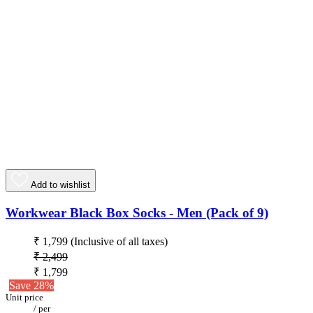
Add to wishlist
Workwear Black Box Socks - Men (Pack of 9)
₹ 1,799
(Inclusive of all taxes)
₹ 2,499
₹ 1,799
Save 28%
Unit price
/
per