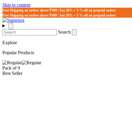
Skip to content
Free Shipping on orders above ₹499 | Get 20% + 5 % off on prepaid orders
Free Shipping on orders above ₹499 | Get 20% + 5 % off on prepaid orders
Search
Explore
Popular Products
Pack of 9
Best Seller