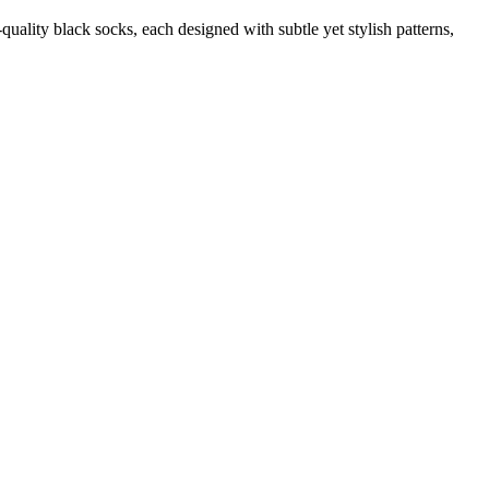
quality black socks, each designed with subtle yet stylish patterns,