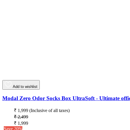
Add to wishlist
Modal Zero Odor Socks Box UltraSoft - Ultimate offic
₹ 1,999
(Inclusive of all taxes)
₹ 2,499
₹ 1,999
Save 20%