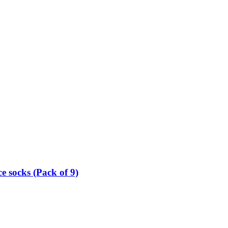
e socks (Pack of 9)