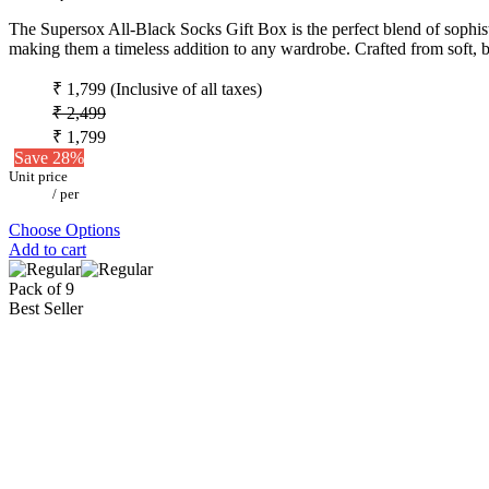
The Supersox All-Black Socks Gift Box is the perfect blend of sophistic
making them a timeless addition to any wardrobe. Crafted from soft, b
₹ 1,799
(Inclusive of all taxes)
₹ 2,499
₹ 1,799
Save 28%
Unit price
/
per
Choose Options
Add to cart
Pack of 9
Best Seller