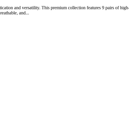
ation and versatility. This premium collection features 9 pairs of high-
reathable, and...