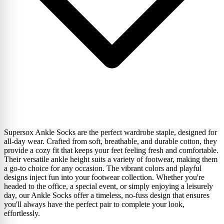
Supersox Ankle Socks are the perfect wardrobe staple, designed for
all-day wear. Crafted from soft, breathable, and durable cotton, they
provide a cozy fit that keeps your feet feeling fresh and comfortable.
Their versatile ankle height suits a variety of footwear, making them
a go-to choice for any occasion. The vibrant colors and playful
designs inject fun into your footwear collection. Whether you're
headed to the office, a special event, or simply enjoying a leisurely
day, our Ankle Socks offer a timeless, no-fuss design that ensures
you'll always have the perfect pair to complete your look,
effortlessly.