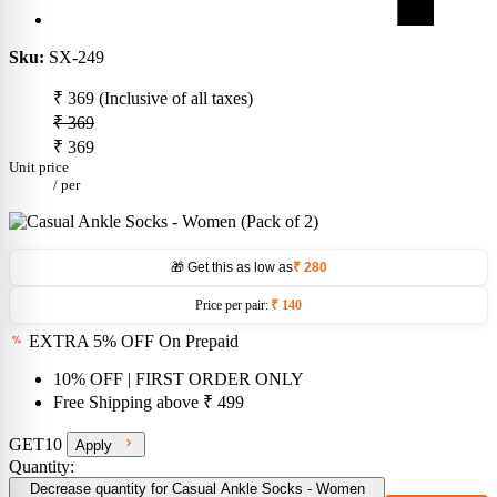
Sku:
SX-249
₹ 369
(Inclusive of all taxes)
₹ 369
₹ 369
Unit price
/
per
🎁 Get this as low as
₹ 280
Price per pair:
₹ 140
EXTRA 5% OFF On Prepaid
10% OFF
| FIRST ORDER ONLY
Free Shipping above
₹ 499
GET10
Apply
Quantity:
Decrease quantity for Casual Ankle Socks - Women