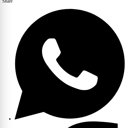
Share