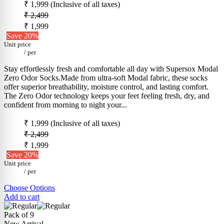
₹ 1,999
(Inclusive of all taxes)
₹ 2,499
₹ 1,999
Save 20%
Unit price
/
per
Stay effortlessly fresh and comfortable all day with Supersox Modal
Zero Odor Socks.Made from ultra-soft Modal fabric, these socks
offer superior breathability, moisture control, and lasting comfort.
The Zero Odor technology keeps your feet feeling fresh, dry, and
confident from morning to night your...
₹ 1,999
(Inclusive of all taxes)
₹ 2,499
₹ 1,999
Save 20%
Unit price
/
per
Choose Options
Add to cart
Pack of 9
New Arrival