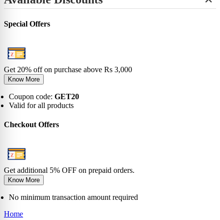
+
View All
No-Show
Bamboo
Incredibles
SHOP BY LENGTH
Sneaker
0-6 Months
Carnival
Star Wars
+
Ankle
0-1 Years
View All
Special Offers
No-Show
View All
2-5 Years
Sneaker
6-9 Years
Ankle
10-13 Years
Crew
View All
Knee
Get 20% off on purchase above Rs 3,000
View All
Know More
Coupon code:
GET20
Valid for all products
Checkout Offers
Get additional 5% OFF on prepaid orders.
Know More
No minimum transaction amount required
Home