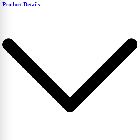
Product Details