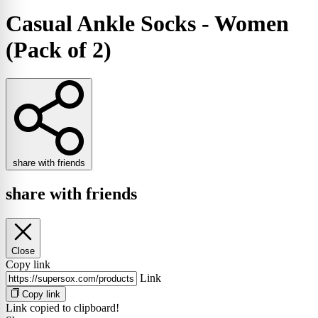
Casual Ankle Socks - Women
(Pack of 2)
share with friends
share with friends
Close
Copy link
Link
Copy link
Link copied to clipboard!