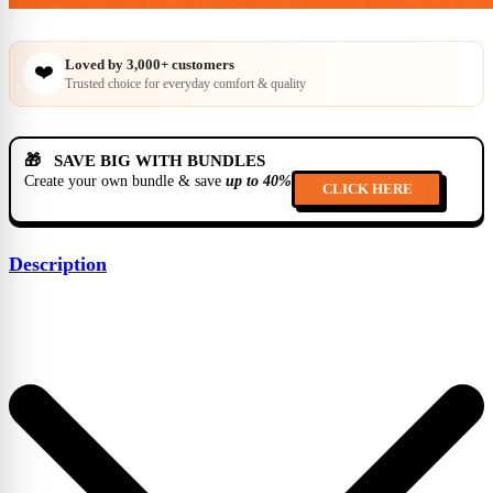
Loved by
3,000+
customers
❤️
Trusted choice for everyday comfort & quality
🎁 SAVE BIG WITH BUNDLES
Create your own bundle & save
up to 40%
CLICK HERE
Description