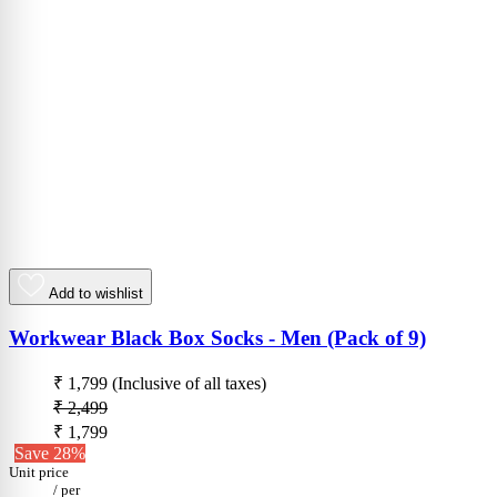
Add to wishlist
Workwear Black Box Socks - Men (Pack of 9)
₹ 1,799
(Inclusive of all taxes)
₹ 2,499
₹ 1,799
Save 28%
Unit price
/
per