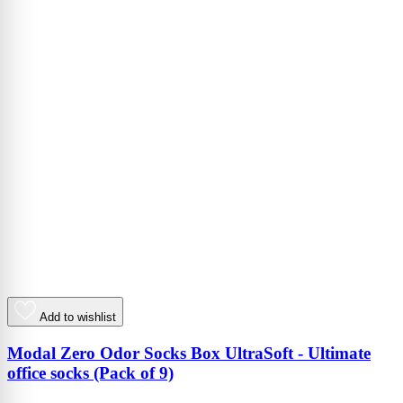
Add to wishlist
Modal Zero Odor Socks Box UltraSoft - Ultimate
office socks (Pack of 9)