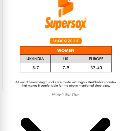
Women's Size Chart