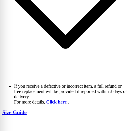
If you receive a defective or incorrect item, a full refund or
free replacement will be provided if reported within 3 days of
delivery.
For more details,
Click here
.
Size Guide