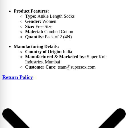
Product Features:
Type:
Ankle Length Socks
Gender:
Women
Size:
Free Size
Material:
Combed Cotton
Quantity:
Pack of 2 (4N)
Manufacturing Details:
Country of Origin:
India
Manufactured & Marketed by:
Super Knit
Industries, Mumbai
Customer Care:
team@supersox.com
Return Policy