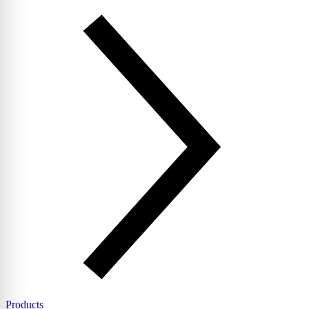
Products