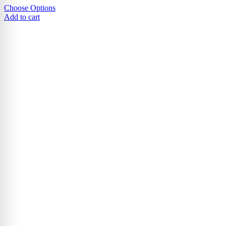
Choose Options
Add to cart