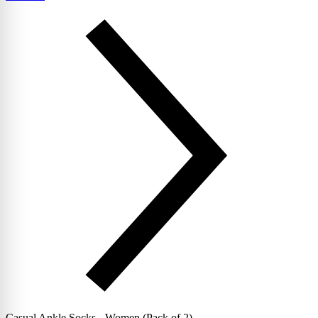
Casual Ankle Socks - Women (Pack of 2)