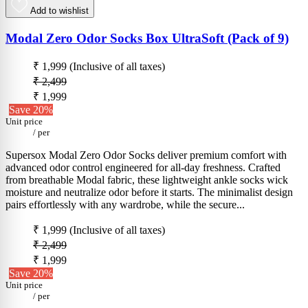
Add to wishlist
Modal Zero Odor Socks Box UltraSoft (Pack of 9)
₹ 1,999
(Inclusive of all taxes)
₹ 2,499
₹ 1,999
Save 20%
Unit price
/
per
Supersox Modal Zero Odor Socks deliver premium comfort with
advanced odor control engineered for all-day freshness. Crafted
from breathable Modal fabric, these lightweight ankle socks wick
moisture and neutralize odor before it starts. The minimalist design
pairs effortlessly with any wardrobe, while the secure...
₹ 1,999
(Inclusive of all taxes)
₹ 2,499
₹ 1,999
Save 20%
Unit price
/
per