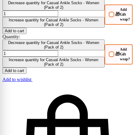
Decrease quantity for Casual Ankle Socks - Women
(Pack of 2)
Add
🎁
Gift
wrap?
Increase quantity for Casual Ankle Socks - Women
(Pack of 2)
Add to cart
Quantity:
Decrease quantity for Casual Ankle Socks - Women
(Pack of 2)
Add
🎁
Gift
wrap?
Increase quantity for Casual Ankle Socks - Women
(Pack of 2)
Add to cart
Add to wishlist