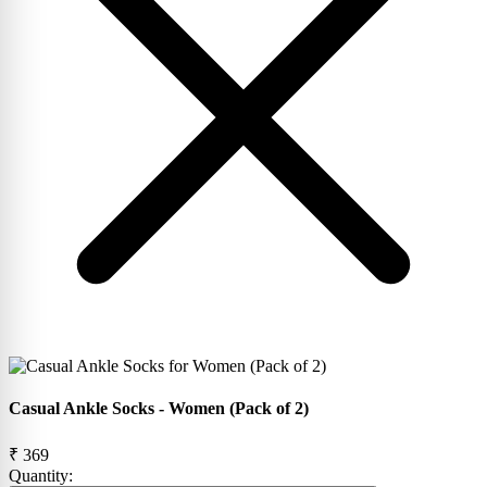
Casual Ankle Socks - Women (Pack of 2)
₹ 369
Quantity: