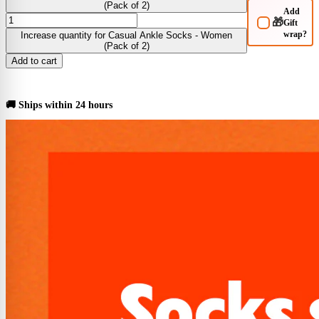
(Pack of 2)
Add
🎁
Gift
wrap?
Increase quantity for Casual Ankle Socks - Women
(Pack of 2)
Add to cart
BUY NOW
🚚 Ships within 24 hours