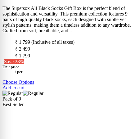
The Supersox All-Black Socks Gift Box is the perfect blend of
sophistication and versatility. This premium collection features 9
pairs of high-quality black socks, each designed with subtle yet
stylish patterns, making them a timeless addition to any wardrobe.
Crafted from soft, breathable, and...
₹ 1,799
(Inclusive of all taxes)
₹ 2,499
₹ 1,799
Save 28%
Unit price
/
per
Choose Options
Add to cart
Pack of 9
Best Seller