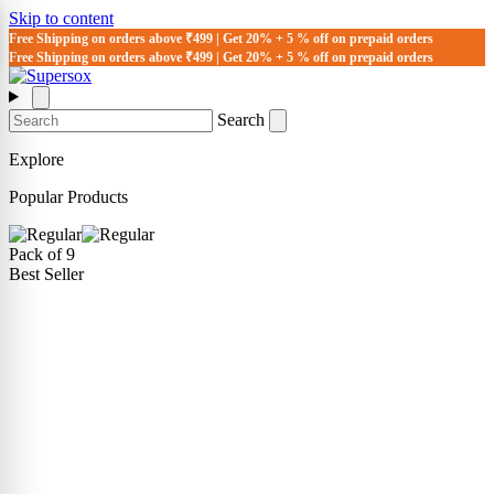
Skip to content
Free Shipping on orders above ₹499 | Get 20% + 5 % off on prepaid orders
Free Shipping on orders above ₹499 | Get 20% + 5 % off on prepaid orders
Search
Explore
Popular Products
Pack of 9
Best Seller