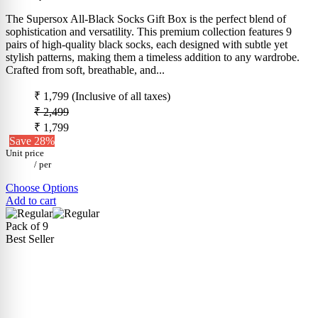
The Supersox All-Black Socks Gift Box is the perfect blend of
sophistication and versatility. This premium collection features 9
pairs of high-quality black socks, each designed with subtle yet
stylish patterns, making them a timeless addition to any wardrobe.
Crafted from soft, breathable, and...
₹ 1,799
(Inclusive of all taxes)
₹ 2,499
₹ 1,799
Save 28%
Unit price
/
per
Choose Options
Add to cart
Pack of 9
Best Seller