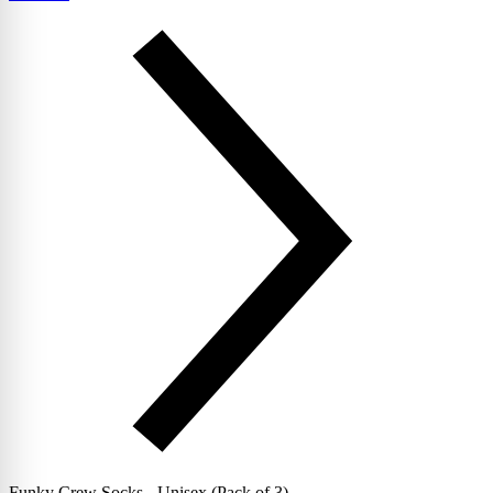
Funky Crew Socks - Unisex (Pack of 3)