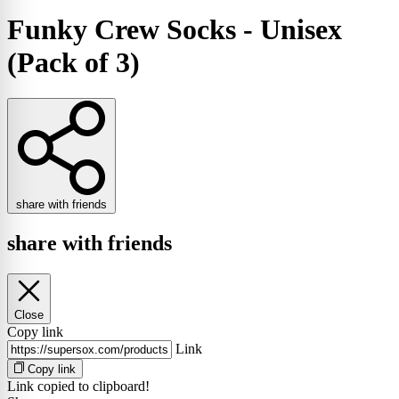
Funky Crew Socks - Unisex
(Pack of 3)
share with friends
share with friends
Close
Copy link
Link
Copy link
Link copied to clipboard!