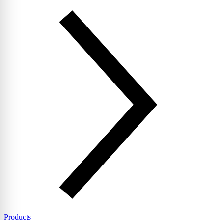
Products