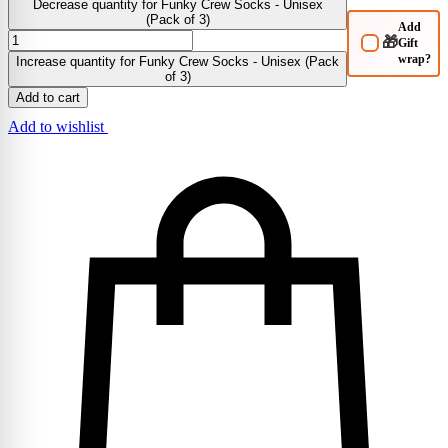
Decrease quantity for Funky Crew Socks - Unisex
(Pack of 3)
Add
🎁
Gift
wrap?
Increase quantity for Funky Crew Socks - Unisex (Pack
of 3)
Add to cart
Add to wishlist