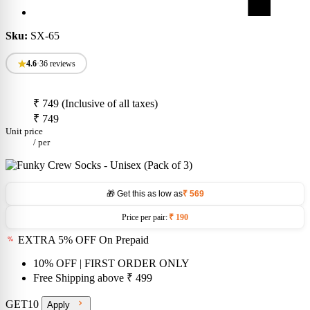
Sku:
SX-65
4.6
•
36 reviews
₹ 749
(Inclusive of all taxes)
₹ 749
Unit price
/
per
🎁 Get this as low as
₹ 569
Price per pair:
₹ 190
EXTRA 5% OFF On Prepaid
10% OFF
| FIRST ORDER ONLY
Free Shipping above
₹ 499
GET10
Apply