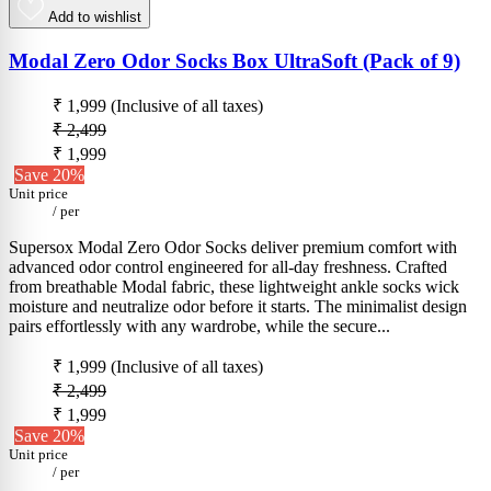
Add to wishlist
Modal Zero Odor Socks Box UltraSoft (Pack of 9)
₹ 1,999
(Inclusive of all taxes)
₹ 2,499
₹ 1,999
Save 20%
Unit price
/
per
Supersox Modal Zero Odor Socks deliver premium comfort with
advanced odor control engineered for all-day freshness. Crafted
from breathable Modal fabric, these lightweight ankle socks wick
moisture and neutralize odor before it starts. The minimalist design
pairs effortlessly with any wardrobe, while the secure...
₹ 1,999
(Inclusive of all taxes)
₹ 2,499
₹ 1,999
Save 20%
Unit price
/
per