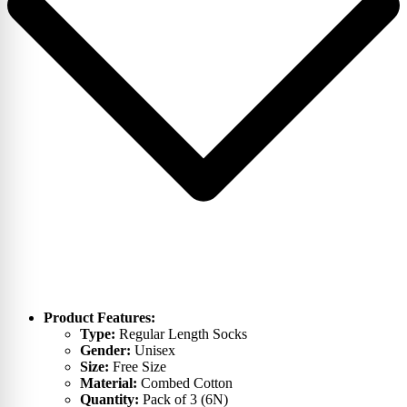
Product Features:
Type:
Regular Length Socks
Gender:
Unisex
Size:
Free Size
Material:
Combed Cotton
Quantity:
Pack of 3 (6N)