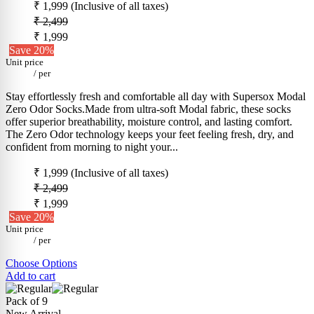
₹ 1,999
(Inclusive of all taxes)
₹ 2,499
₹ 1,999
Save 20%
Unit price
/
per
Stay effortlessly fresh and comfortable all day with Supersox Modal
Zero Odor Socks.Made from ultra-soft Modal fabric, these socks
offer superior breathability, moisture control, and lasting comfort.
The Zero Odor technology keeps your feet feeling fresh, dry, and
confident from morning to night your...
₹ 1,999
(Inclusive of all taxes)
₹ 2,499
₹ 1,999
Save 20%
Unit price
/
per
Choose Options
Add to cart
Pack of 9
New Arrival