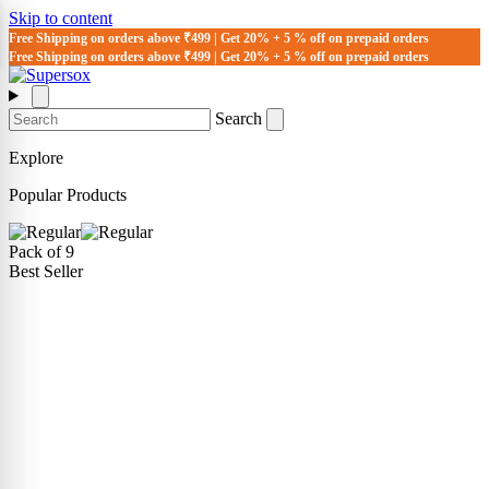
Skip to content
Free Shipping on orders above ₹499 | Get 20% + 5 % off on prepaid orders
Free Shipping on orders above ₹499 | Get 20% + 5 % off on prepaid orders
Search
Explore
Popular Products
Pack of 9
Best Seller