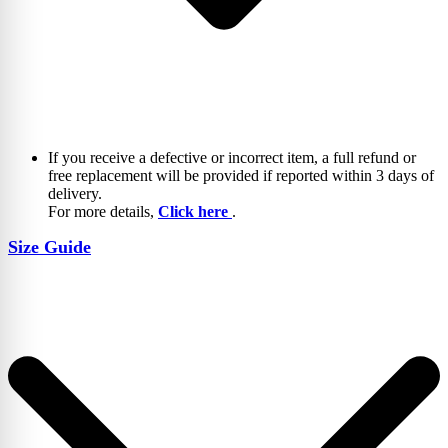
If you receive a defective or incorrect item, a full refund or
free replacement will be provided if reported within 3 days of
delivery.
For more details,
Click here
.
Size Guide