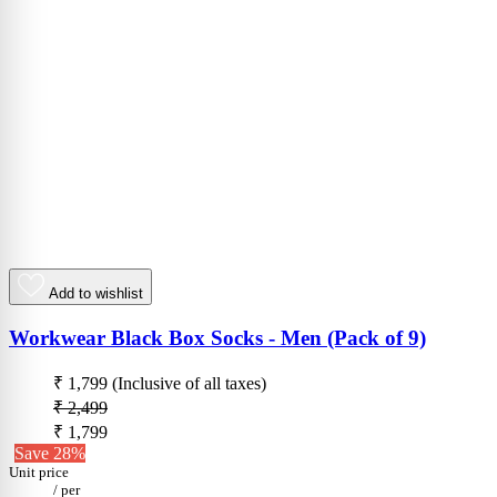
Add to wishlist
Workwear Black Box Socks - Men (Pack of 9)
₹ 1,799
(Inclusive of all taxes)
₹ 2,499
₹ 1,799
Save 28%
Unit price
/
per