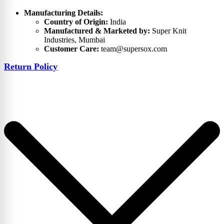
Manufacturing Details:
Country of Origin:
India
Manufactured & Marketed by:
Super Knit
Industries, Mumbai
Customer Care:
team@supersox.com
Return Policy