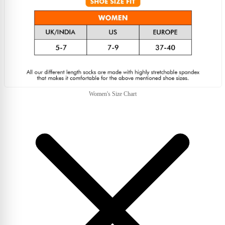
Women's Size Chart