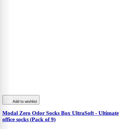
Add to wishlist
Modal Zero Odor Socks Box UltraSoft - Ultimate
office socks (Pack of 9)