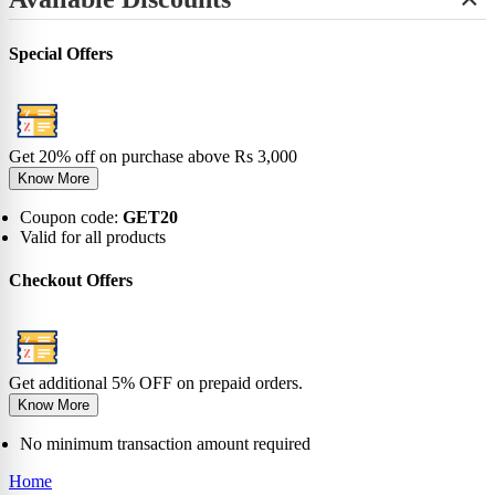
+
View All
No-Show
Bamboo
Incredibles
SHOP BY LENGTH
Sneaker
0-6 Months
Carnival
Star Wars
+
Ankle
0-1 Years
View All
Special Offers
No-Show
View All
2-5 Years
Sneaker
6-9 Years
Ankle
10-13 Years
Crew
View All
Knee
Get 20% off on purchase above Rs 3,000
View All
Know More
Coupon code:
GET20
Valid for all products
Checkout Offers
Get additional 5% OFF on prepaid orders.
Know More
No minimum transaction amount required
Home