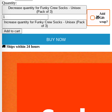
Quantity:
Decrease quantity for Funky Crew Socks - Unisex
(Pack of 3)
Add
🎁
Gift
wrap?
Increase quantity for Funky Crew Socks - Unisex (Pack
of 3)
Add to cart
BUY NOW
🚚 Ships within 24 hours