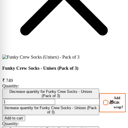
Funky Crew Socks - Unisex (Pack of 3)
₹ 749
Quantity:
Decrease quantity for Funky Crew Socks - Unisex
(Pack of 3)
Add
🎁
Gift
wrap?
Increase quantity for Funky Crew Socks - Unisex (Pack
of 3)
Add to cart
Quantity: