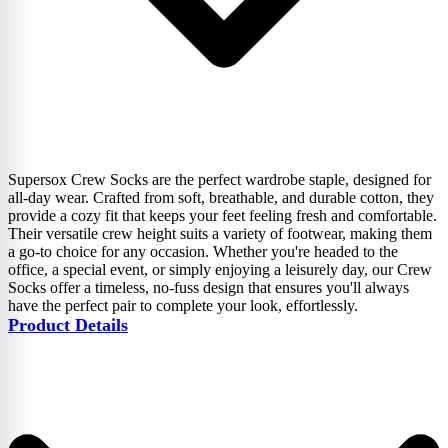
Supersox Crew Socks are the perfect wardrobe staple, designed for
all-day wear. Crafted from soft, breathable, and durable cotton, they
provide a cozy fit that keeps your feet feeling fresh and comfortable.
Their versatile crew height suits a variety of footwear, making them
a go-to choice for any occasion. Whether you're headed to the
office, a special event, or simply enjoying a leisurely day, our Crew
Socks offer a timeless, no-fuss design that ensures you'll always
have the perfect pair to complete your look, effortlessly.
Product Details