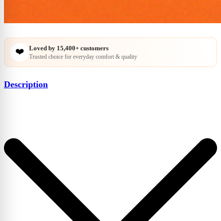
Loved by
15,400+
customers
❤️
Trusted choice for everyday comfort & quality
Description