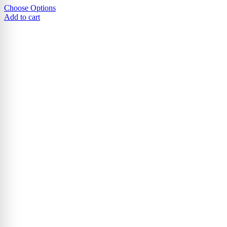
Choose Options
Add to cart