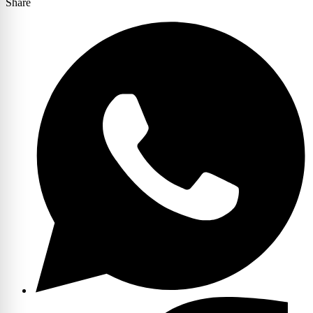
Share