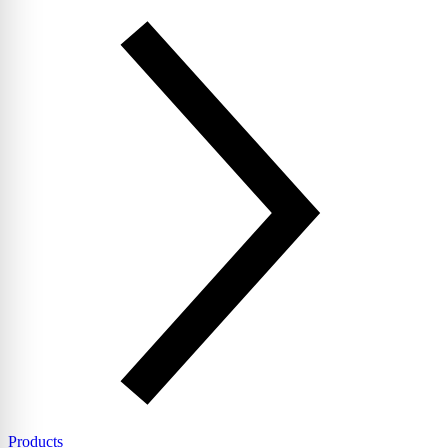
Products