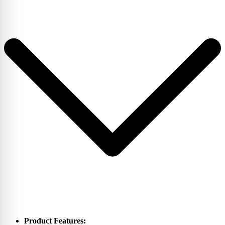
Product Features: