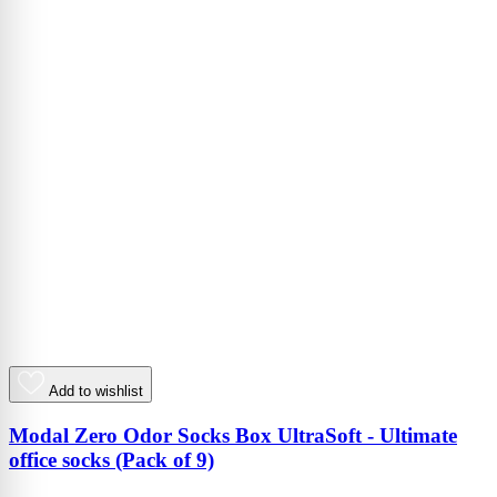
Add to wishlist
Modal Zero Odor Socks Box UltraSoft - Ultimate
office socks (Pack of 9)