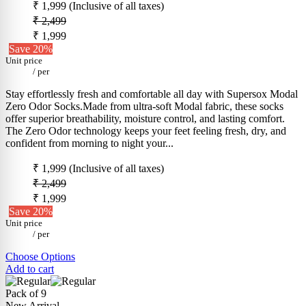
₹ 1,999
(Inclusive of all taxes)
₹ 2,499
₹ 1,999
Save 20%
Unit price
/
per
Stay effortlessly fresh and comfortable all day with Supersox Modal
Zero Odor Socks.Made from ultra-soft Modal fabric, these socks
offer superior breathability, moisture control, and lasting comfort.
The Zero Odor technology keeps your feet feeling fresh, dry, and
confident from morning to night your...
₹ 1,999
(Inclusive of all taxes)
₹ 2,499
₹ 1,999
Save 20%
Unit price
/
per
Choose Options
Add to cart
Pack of 9
New Arrival