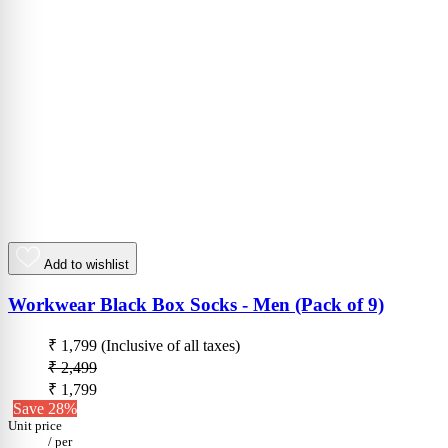
Add to wishlist
Workwear Black Box Socks - Men (Pack of 9)
₹ 1,799
(Inclusive of all taxes)
₹ 2,499
₹ 1,799
Save 28%
Unit price
/
per