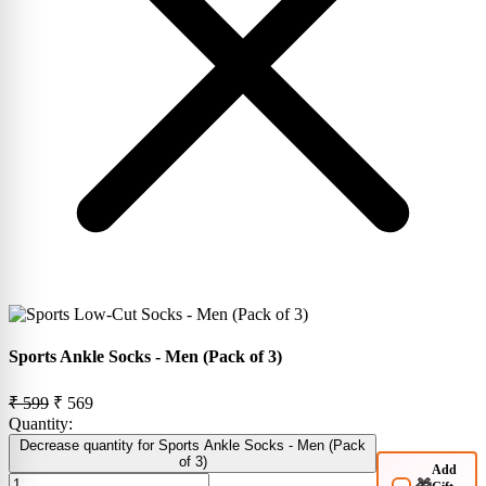
Sports Ankle Socks - Men (Pack of 3)
₹ 599
₹ 569
Quantity:
Decrease quantity for Sports Ankle Socks - Men (Pack
of 3)
Add