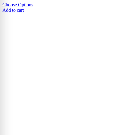
Choose Options
Add to cart