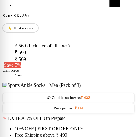
Sku:
SX-220
5.0
•
34 reviews
₹ 569
(Inclusive of all taxes)
₹ 599
₹ 569
Save 5%
Unit price
/
per
🎁 Get this as low as
₹ 432
Price per pair:
₹ 144
EXTRA 5% OFF On Prepaid
10% OFF
| FIRST ORDER ONLY
Free Shipping above
₹ 499