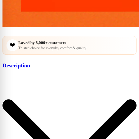
Loved by
8,000+
customers
❤️
Trusted choice for everyday comfort & quality
Description