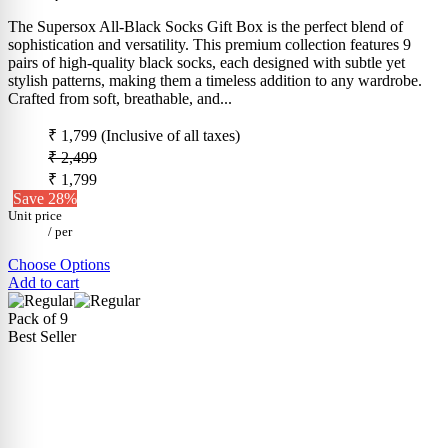
The Supersox All-Black Socks Gift Box is the perfect blend of
sophistication and versatility. This premium collection features 9
pairs of high-quality black socks, each designed with subtle yet
stylish patterns, making them a timeless addition to any wardrobe.
Crafted from soft, breathable, and...
₹ 1,799
(Inclusive of all taxes)
₹ 2,499
₹ 1,799
Save 28%
Unit price
/
per
Choose Options
Add to cart
Pack of 9
Best Seller