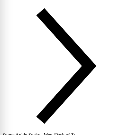
Sports Ankle Socks - Men (Pack of 3)