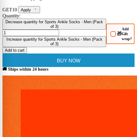
GET10
Apply
Quantity:
Decrease quantity for Sports Ankle Socks - Men (Pack
of 3)
Add
🎁
Gift
wrap?
Increase quantity for Sports Ankle Socks - Men (Pack
of 3)
Add to cart
BUY NOW
🚚 Ships within 24 hours