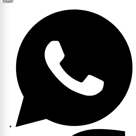
Share