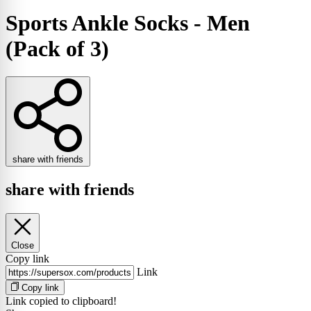
Sports Ankle Socks - Men
(Pack of 3)
share with friends
share with friends
Close
Copy link
Link
Copy link
Link copied to clipboard!