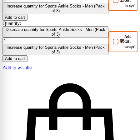
🎁
Gift
wrap?
Increase quantity for Sports Ankle Socks - Men (Pack
of 3)
Add to cart
Quantity:
Decrease quantity for Sports Ankle Socks - Men (Pack
of 3)
Add
🎁
Gift
wrap?
Increase quantity for Sports Ankle Socks - Men (Pack
of 3)
Add to cart
Add to wishlist