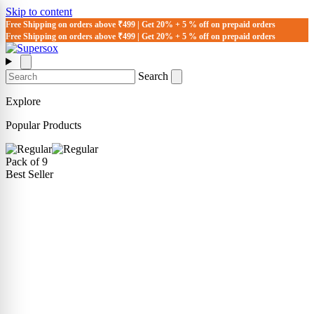
Skip to content
Free Shipping on orders above ₹499 | Get 20% + 5 % off on prepaid orders
Free Shipping on orders above ₹499 | Get 20% + 5 % off on prepaid orders
Search
Explore
Popular Products
Pack of 9
Best Seller