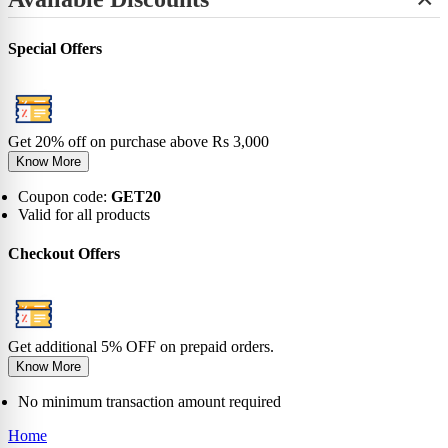
+
View All
No-Show
Bamboo
Incredibles
SHOP BY LENGTH
Sneaker
0-6 Months
Carnival
Star Wars
+
Ankle
0-1 Years
View All
Special Offers
No-Show
View All
2-5 Years
Sneaker
6-9 Years
Ankle
10-13 Years
Crew
View All
Knee
Get 20% off on purchase above Rs 3,000
View All
Know More
Coupon code:
GET20
Valid for all products
Checkout Offers
Get additional 5% OFF on prepaid orders.
Know More
No minimum transaction amount required
Home