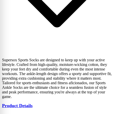
Supersox Sports Socks are designed to keep up with your active
lifestyle. Crafted from high-quality, moisture-wicking cotton, they
keep your feet dry and comfortable during even the most intense
workouts. The ankle-length design offers a sporty and supportive fit,
providing extra cushioning and stability where it matters most.
Tailored for sports enthusiasts and fitness aficionados, our Sports
Ankle Socks are the ultimate choice for a seamless fusion of style
and peak performance, ensuring you're always at the top of your
game.
Product Details