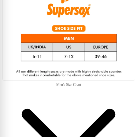
Men's Size Chart