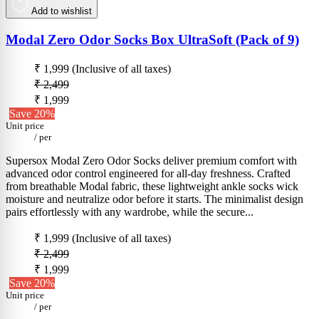
Add to wishlist
Modal Zero Odor Socks Box UltraSoft (Pack of 9)
₹ 1,999
(Inclusive of all taxes)
₹ 2,499
₹ 1,999
Save 20%
Unit price
/
per
Supersox Modal Zero Odor Socks deliver premium comfort with
advanced odor control engineered for all-day freshness. Crafted
from breathable Modal fabric, these lightweight ankle socks wick
moisture and neutralize odor before it starts. The minimalist design
pairs effortlessly with any wardrobe, while the secure...
₹ 1,999
(Inclusive of all taxes)
₹ 2,499
₹ 1,999
Save 20%
Unit price
/
per