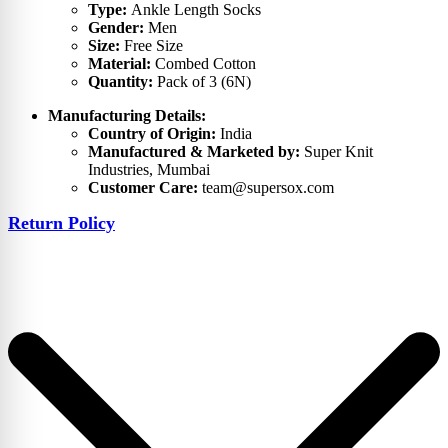
Type:
Ankle Length Socks
Gender:
Men
Size:
Free Size
Material:
Combed Cotton
Quantity:
Pack of 3 (6N)
Manufacturing Details:
Country of Origin:
India
Manufactured & Marketed by:
Super Knit
Industries, Mumbai
Customer Care:
team@supersox.com
Return Policy