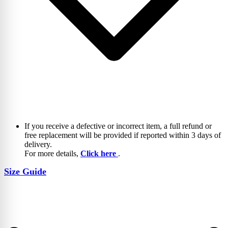
If you receive a defective or incorrect item, a full refund or
free replacement will be provided if reported within 3 days of
delivery.
For more details,
Click here
.
Size Guide