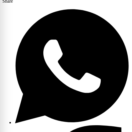
Share