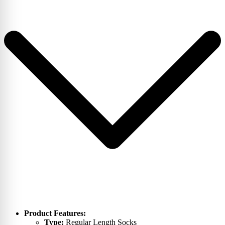
Product Features:
Type:
Regular Length Socks