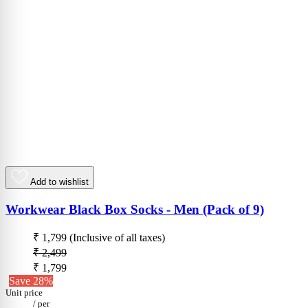
Add to wishlist
Workwear Black Box Socks - Men (Pack of 9)
₹ 1,799
(Inclusive of all taxes)
₹ 2,499
₹ 1,799
Save 28%
Unit price
/
per