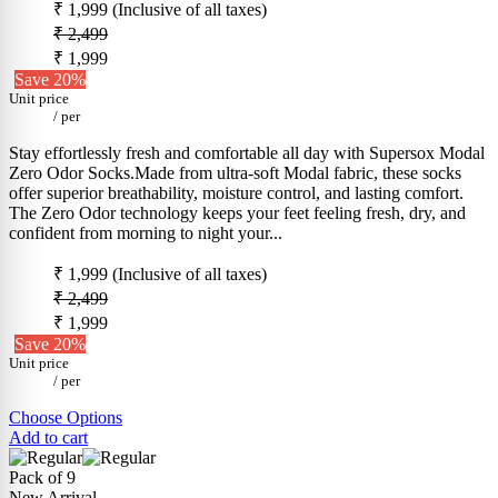
₹ 1,999
(Inclusive of all taxes)
₹ 2,499
₹ 1,999
Save 20%
Unit price
/
per
Stay effortlessly fresh and comfortable all day with Supersox Modal
Zero Odor Socks.Made from ultra-soft Modal fabric, these socks
offer superior breathability, moisture control, and lasting comfort.
The Zero Odor technology keeps your feet feeling fresh, dry, and
confident from morning to night your...
₹ 1,999
(Inclusive of all taxes)
₹ 2,499
₹ 1,999
Save 20%
Unit price
/
per
Choose Options
Add to cart
Pack of 9
New Arrival