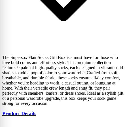
The Supersox Flair Socks Gift Box is a must-have for those who
love bold colors and effortless style. This premium collection
features 9 pairs of high-quality socks, each designed in vibrant solid
shades to add a pop of color to your wardrobe. Crafted from soft,
breathable, and durable fabric, these socks ensure all-day comfort,
whether you're heading to work, a casual outing, or lounging at
home. With their versatile crew length and snug fit, they pair
perfectly with sneakers, loafers, or dress shoes. Ideal as a stylish gift
or a personal wardrobe upgrade, this box keeps your sock game
strong for every occasion.
Product Details