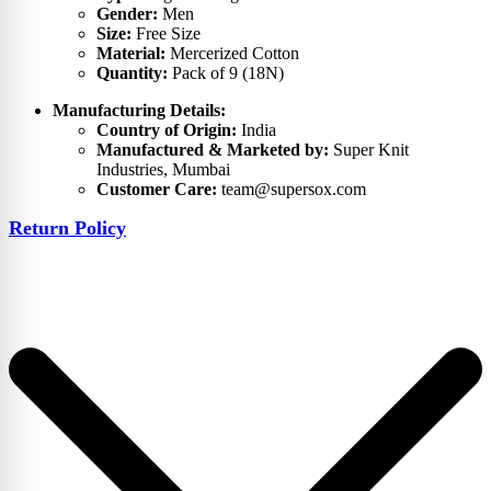
Gender:
Men
Size:
Free Size
Material:
Mercerized Cotton
Quantity:
Pack of 9 (18N)
Manufacturing Details:
Country of Origin:
India
Manufactured & Marketed by:
Super Knit
Industries, Mumbai
Customer Care:
team@supersox.com
Return Policy