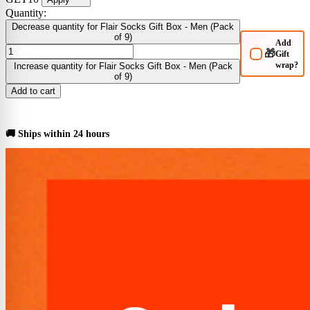
Quantity:
Decrease quantity for Flair Socks Gift Box - Men (Pack
of 9)
Add
🎁
Gift
wrap?
Increase quantity for Flair Socks Gift Box - Men (Pack
of 9)
Add to cart
BUY NOW
🚚 Ships within 24 hours