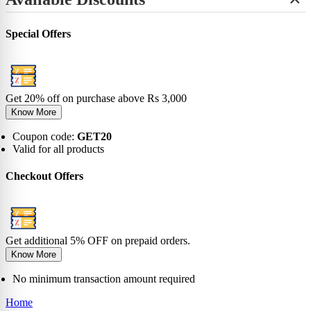
+
View All
No-Show
Bamboo
Incredibles
SHOP BY LENGTH
Sneaker
0-6 Months
Carnival
Star Wars
+
Ankle
0-1 Years
View All
Special Offers
No-Show
View All
2-5 Years
Sneaker
6-9 Years
Ankle
10-13 Years
Crew
View All
Knee
Get 20% off on purchase above Rs 3,000
View All
Know More
Coupon code:
GET20
Valid for all products
Checkout Offers
Get additional 5% OFF on prepaid orders.
Know More
No minimum transaction amount required
Home