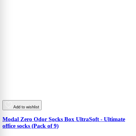
Add to wishlist
Modal Zero Odor Socks Box UltraSoft - Ultimate
office socks (Pack of 9)