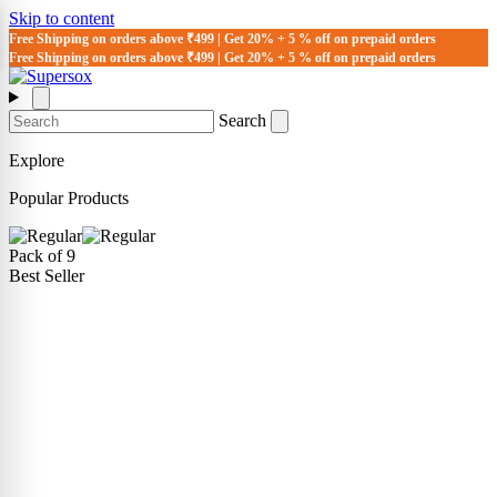
Skip to content
Free Shipping on orders above ₹499 | Get 20% + 5 % off on prepaid orders
Free Shipping on orders above ₹499 | Get 20% + 5 % off on prepaid orders
Search
Explore
Popular Products
Pack of 9
Best Seller