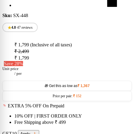
Sku:
SX-448
4.8
•
47 reviews
₹ 1,799
(Inclusive of all taxes)
₹ 2,499
₹ 1,799
Save 28%
Unit price
/
per
🎁 Get this as low as
₹ 1,367
Price per pair:
₹ 152
EXTRA 5% OFF On Prepaid
10% OFF
| FIRST ORDER ONLY
Free Shipping above
₹ 499
GET10
Apply