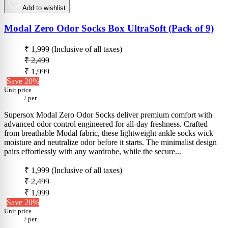
Add to wishlist
Modal Zero Odor Socks Box UltraSoft (Pack of 9)
₹ 1,999
(Inclusive of all taxes)
₹ 2,499
₹ 1,999
Save 20%
Unit price
/
per
Supersox Modal Zero Odor Socks deliver premium comfort with
advanced odor control engineered for all-day freshness. Crafted
from breathable Modal fabric, these lightweight ankle socks wick
moisture and neutralize odor before it starts. The minimalist design
pairs effortlessly with any wardrobe, while the secure...
₹ 1,999
(Inclusive of all taxes)
₹ 2,499
₹ 1,999
Save 20%
Unit price
/
per