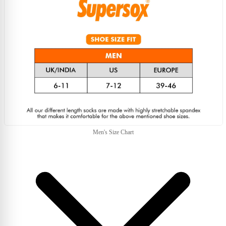
Men's Size Chart