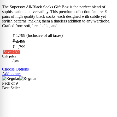
The Supersox All-Black Socks Gift Box is the perfect blend of
sophistication and versatility. This premium collection features 9
pairs of high-quality black socks, each designed with subtle yet
stylish patterns, making them a timeless addition to any wardrobe.
Crafted from soft, breathable, and...
₹ 1,799
(Inclusive of all taxes)
₹ 2,499
₹ 1,799
Save 28%
Unit price
/
per
Choose Options
Add to cart
Pack of 9
Best Seller