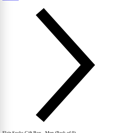
Flair Socks Gift Box - Men (Pack of 9)