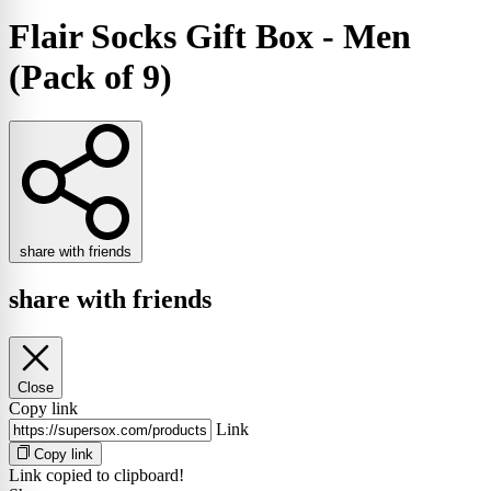
Flair Socks Gift Box - Men
(Pack of 9)
share with friends
share with friends
Close
Copy link
Link
Copy link
Link copied to clipboard!