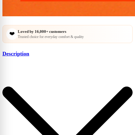
Loved by
16,000+
customers
❤️
Trusted choice for everyday comfort & quality
Description