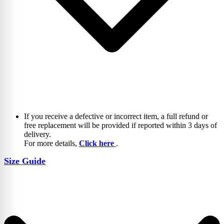
If you receive a defective or incorrect item, a full refund or
free replacement will be provided if reported within 3 days of
delivery.
For more details,
Click here
.
Size Guide