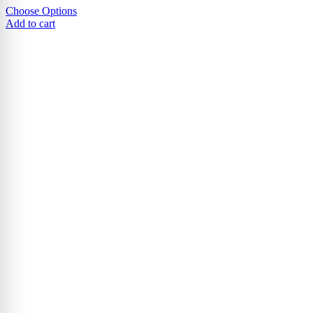
Choose Options
Add to cart