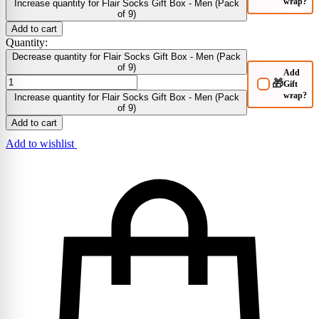
wrap?
Increase quantity for Flair Socks Gift Box - Men (Pack
of 9)
Add to cart
Quantity:
Decrease quantity for Flair Socks Gift Box - Men (Pack
of 9)
Add
🎁
Gift
wrap?
Increase quantity for Flair Socks Gift Box - Men (Pack
of 9)
Add to cart
Add to wishlist