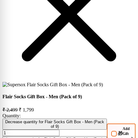
Flair Socks Gift Box - Men (Pack of 9)
₹ 2,499
₹ 1,799
Quantity:
Decrease quantity for Flair Socks Gift Box - Men (Pack
of 9)
Add
🎁
Gift