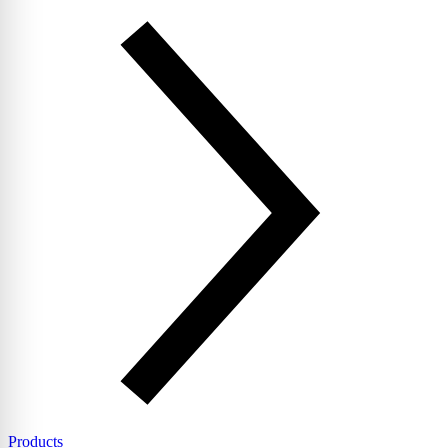
Products