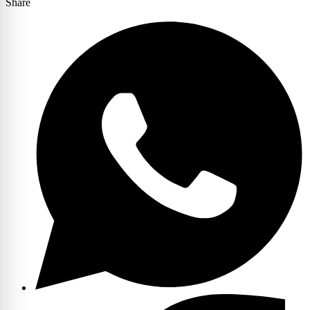
Share