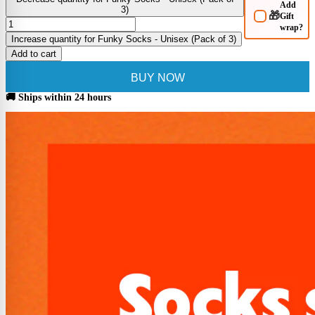
Add
3)
🎁
Gift
wrap?
Increase quantity for Funky Socks - Unisex (Pack of 3)
Add to cart
BUY NOW
🚚 Ships within 24 hours