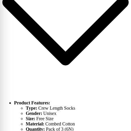
Product Features:
Type:
Crew Length Socks
Gender:
Unisex
Size:
Free Size
Material:
Combed Cotton
Quantity:
Pack of 3 (6N)