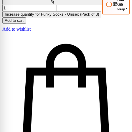
3)
🎁
Gift
wrap?
Increase quantity for Funky Socks - Unisex (Pack of 3)
Add to cart
Add to wishlist