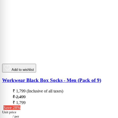
Add to wishlist
Workwear Black Box Socks - Men (Pack of 9)
₹ 1,799
(Inclusive of all taxes)
₹ 2,499
₹ 1,799
Save 28%
Unit price
/
per