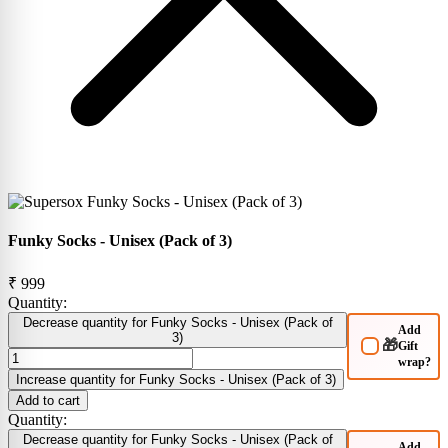
Funky Socks - Unisex (Pack of 3)
₹ 999
Quantity:
Decrease quantity for Funky Socks - Unisex (Pack of
Add
3)
🎁
Gift
wrap?
Increase quantity for Funky Socks - Unisex (Pack of 3)
Add to cart
Quantity:
Decrease quantity for Funky Socks - Unisex (Pack of
Add