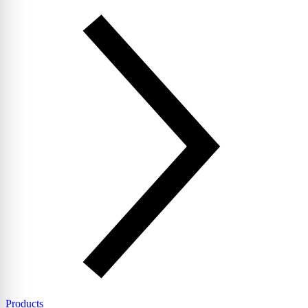
Products