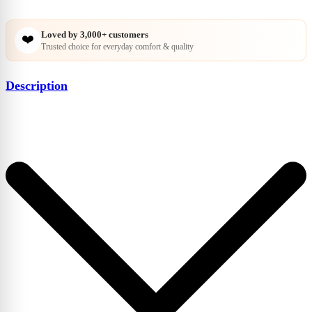
Loved by
3,000+
customers
❤️
Trusted choice for everyday comfort & quality
Description