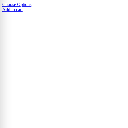
Choose Options
Add to cart