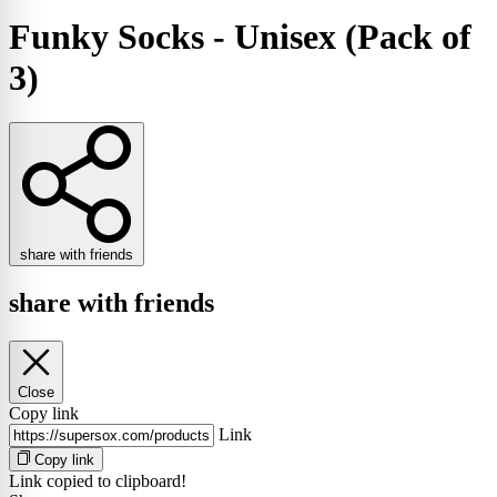
Funky Socks - Unisex (Pack of
3)
share with friends
share with friends
Close
Copy link
Link
Copy link
Link copied to clipboard!