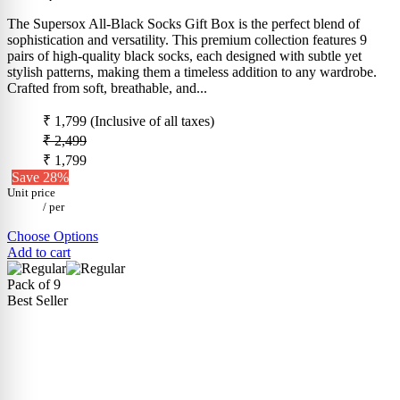
The Supersox All-Black Socks Gift Box is the perfect blend of
sophistication and versatility. This premium collection features 9
pairs of high-quality black socks, each designed with subtle yet
stylish patterns, making them a timeless addition to any wardrobe.
Crafted from soft, breathable, and...
₹ 1,799
(Inclusive of all taxes)
₹ 2,499
₹ 1,799
Save 28%
Unit price
/
per
Choose Options
Add to cart
Pack of 9
Best Seller