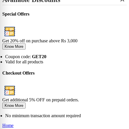
+
View All
No-Show
Bamboo
Incredibles
SHOP BY LENGTH
Sneaker
0-6 Months
Carnival
Star Wars
+
Ankle
0-1 Years
View All
Special Offers
No-Show
View All
2-5 Years
Sneaker
6-9 Years
Ankle
10-13 Years
Crew
View All
Knee
Get 20% off on purchase above Rs 3,000
View All
Know More
Coupon code:
GET20
Valid for all products
Checkout Offers
Get additional 5% OFF on prepaid orders.
Know More
No minimum transaction amount required
Home