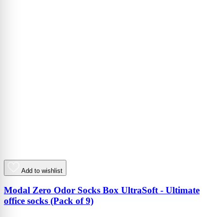
Add to wishlist
Modal Zero Odor Socks Box UltraSoft - Ultimate
office socks (Pack of 9)