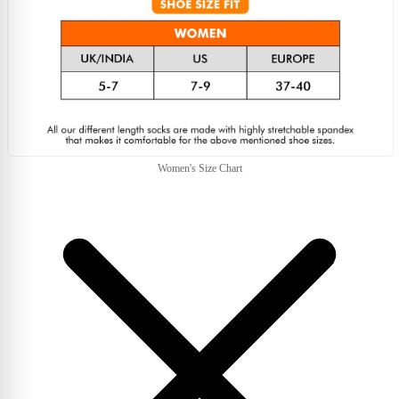
Women's Size Chart