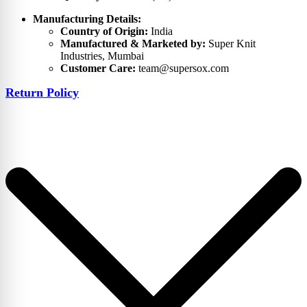
Manufacturing Details:
Country of Origin:
India
Manufactured & Marketed by:
Super Knit
Industries, Mumbai
Customer Care:
team@supersox.com
Return Policy