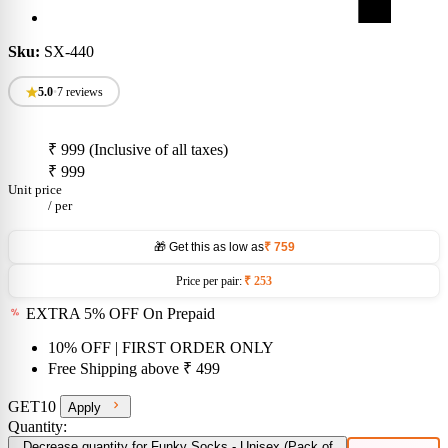
Sku:
SX-440
5.0
•
7 reviews
₹ 999
(Inclusive of all taxes)
₹ 999
Unit price
/
per
🎁 Get this as low as
₹ 759
Price per pair:
₹ 253
EXTRA 5% OFF On Prepaid
10% OFF
| FIRST ORDER ONLY
Free Shipping above
₹ 499
GET10
Apply
Quantity:
Decrease quantity for Funky Socks - Unisex (Pack of