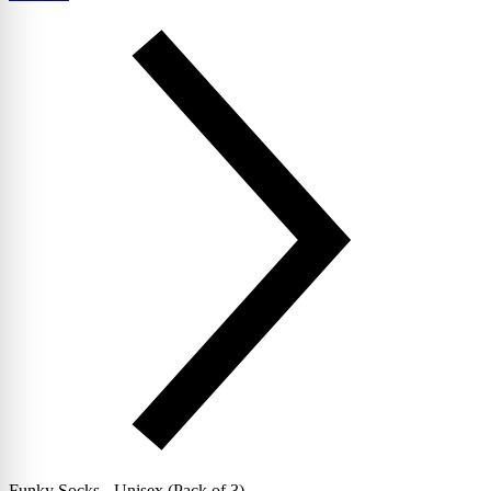
Funky Socks - Unisex (Pack of 3)