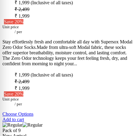
₹ 1,999
(Inclusive of all taxes)
₹ 2,499
₹ 1,999
Save 20%
Unit price
/
per
Stay effortlessly fresh and comfortable all day with Supersox Modal
Zero Odor Socks.Made from ultra-soft Modal fabric, these socks
offer superior breathability, moisture control, and lasting comfort.
The Zero Odor technology keeps your feet feeling fresh, dry, and
confident from morning to night your...
₹ 1,999
(Inclusive of all taxes)
₹ 2,499
₹ 1,999
Save 20%
Unit price
/
per
Choose Options
Add to cart
Pack of 9
New Arrival