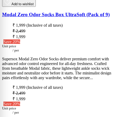
Add to wishlist
Modal Zero Odor Socks Box UltraSoft (Pack of 9)
₹ 1,999
(Inclusive of all taxes)
₹ 2,499
₹ 1,999
Save 20%
Unit price
/
per
Supersox Modal Zero Odor Socks deliver premium comfort with
advanced odor control engineered for all-day freshness. Crafted
from breathable Modal fabric, these lightweight ankle socks wick
moisture and neutralize odor before it starts. The minimalist design
pairs effortlessly with any wardrobe, while the secure...
₹ 1,999
(Inclusive of all taxes)
₹ 2,499
₹ 1,999
Save 20%
Unit price
/
per