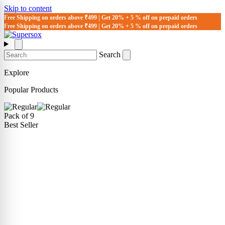
Skip to content
Free Shipping on orders above ₹499 | Get 20% + 5 % off on prepaid orders
Free Shipping on orders above ₹499 | Get 20% + 5 % off on prepaid orders
Search
Explore
Popular Products
Pack of 9
Best Seller