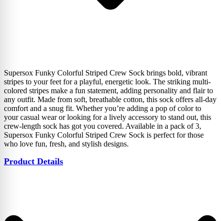
Supersox Funky Colorful Striped Crew Sock brings bold, vibrant
stripes to your feet for a playful, energetic look. The striking multi-
colored stripes make a fun statement, adding personality and flair to
any outfit. Made from soft, breathable cotton, this sock offers all-day
comfort and a snug fit. Whether you’re adding a pop of color to
your casual wear or looking for a lively accessory to stand out, this
crew-length sock has got you covered. Available in a pack of 3,
Supersox Funky Colorful Striped Crew Sock is perfect for those
who love fun, fresh, and stylish designs.
Product Details