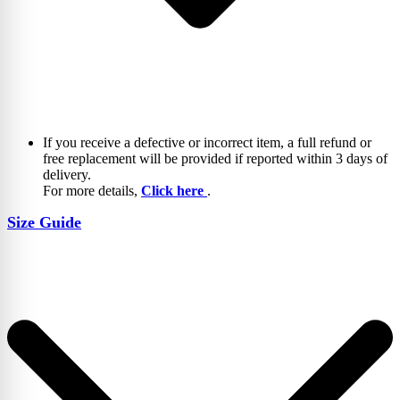
If you receive a defective or incorrect item, a full refund or
free replacement will be provided if reported within 3 days of
delivery.
For more details,
Click here
.
Size Guide